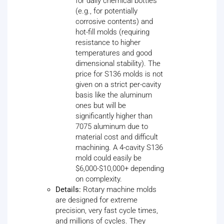
for daily chemical bottles
(e.g., for potentially
corrosive contents) and
hot-fill molds (requiring
resistance to higher
temperatures and good
dimensional stability). The
price for S136 molds is not
given on a strict per-cavity
basis like the aluminum
ones but will be
significantly higher than
7075 aluminum due to
material cost and difficult
machining. A 4-cavity S136
mold could easily be
$6,000-$10,000+ depending
on complexity.
Details:
Rotary machine molds
are designed for extreme
precision, very fast cycle times,
and millions of cycles. They