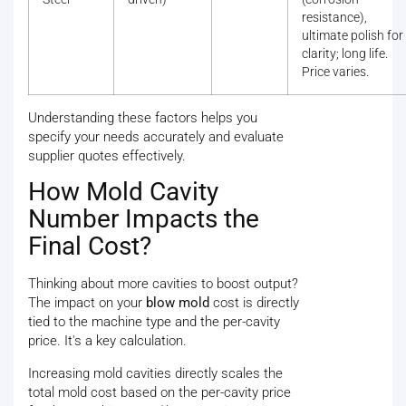
resistance),
ultimate polish for
clarity; long life.
Price varies.
Understanding these factors helps you
specify your needs accurately and evaluate
supplier quotes effectively.
How Mold Cavity
Number Impacts the
Final Cost?
Thinking about more cavities to boost output?
The impact on your
blow mold
cost is directly
tied to the machine type and the per-cavity
price. It's a key calculation.
Increasing mold cavities directly scales the
total mold cost based on the per-cavity price