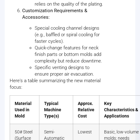
relies on the quality of the plating.
Customization Requirements &
Accessories:
Special cooling channel designs
(e.g., baffled or spiral cooling for
faster cycles).
Quick-change features for neck
finish parts or bottom molds add
complexity but reduce downtime.
Specific venting designs to
ensure proper air evacuation.
Here's a table summarizing the new material
focus:
Material
Typical
Approx.
Key
Used in
Machine
Relative
Characteristics &
Mold
Type(s)
Cost
Applications
50# Steel
Semi-
Lowest
Basic, low-volume
(Surface
Automatic
molds; needs