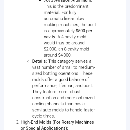
7075 Aviation Aluminum:
This is the predominant
material. For fully
automatic linear blow
molding machines, the cost
is approximately
$500 per
cavity
. A 4-cavity mold
would thus be around
$2,000, an 8-cavity mold
around $4,000.
Details:
This category serves a
vast number of small to medium-
sized bottling operations. These
molds offer a good balance of
performance, lifespan, and cost.
They feature more robust
construction and more optimized
cooling channels than basic
semi-auto molds to handle faster
cycle times.
High-End Molds (For Rotary Machines
or Special Applications):