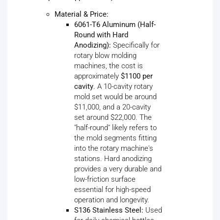
Material & Price:
6061-T6 Aluminum (Half-
Round with Hard
Anodizing):
Specifically for
rotary blow molding
machines, the cost is
approximately
$1100 per
cavity
. A 10-cavity rotary
mold set would be around
$11,000, and a 20-cavity
set around $22,000. The
"half-round" likely refers to
the mold segments fitting
into the rotary machine's
stations. Hard anodizing
provides a very durable and
low-friction surface
essential for high-speed
operation and longevity.
S136 Stainless Steel:
Used