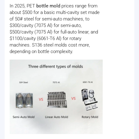
In 2025, PET
bottle mold
prices range from
about $500 for a basic multi-cavity set made
of 50# steel for semi-auto machines, to
$300/cavity (7075 Al) for semi-auto,
$500/cavity (7075 Al) for full-auto linear, and
$1100/cavity (6061-T6 Al) for rotary
machines. S136 steel molds cost more,
depending on bottle complexity.