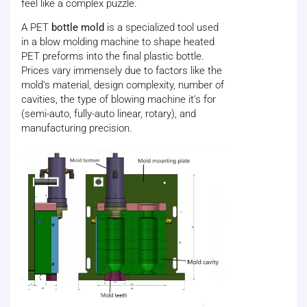
feel like a complex puzzle.
A PET
bottle mold
is a specialized tool used
in a blow molding machine to shape heated
PET preforms into the final plastic bottle.
Prices vary immensely due to factors like the
mold's material, design complexity, number of
cavities, the type of blowing machine it’s for
(semi-auto, fully-auto linear, rotary), and
manufacturing precision.