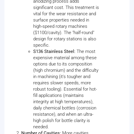
anodizing process adds
significant cost. This treatment is
vital for the wear resistance and
surface properties needed in
high-speed rotary machines
($1100/cavity). The "half-round"
design for rotary stations is also
specific.
S136 Stainless Steel:
The most
expensive material among these
options due to its composition
(high chromium) and the difficulty
in machining (it's tougher and
requires slower speeds, more
robust tooling). Essential for hot-
fill applications (maintains
integrity at high temperatures),
daily chemical bottles (corrosion
resistance), and when an ultra-
high polish for bottle clarity is
needed.
Number of Cavities:
More cavities