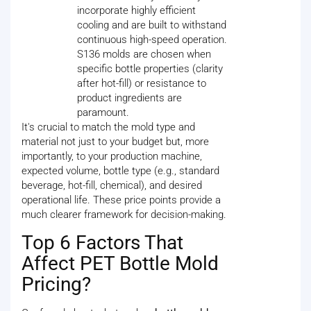
incorporate highly efficient
cooling and are built to withstand
continuous high-speed operation.
S136 molds are chosen when
specific bottle properties (clarity
after hot-fill) or resistance to
product ingredients are
paramount.
It's crucial to match the mold type and
material not just to your budget but, more
importantly, to your production machine,
expected volume, bottle type (e.g., standard
beverage, hot-fill, chemical), and desired
operational life. These price points provide a
much clearer framework for decision-making.
Top 6 Factors That
Affect PET Bottle Mold
Pricing?