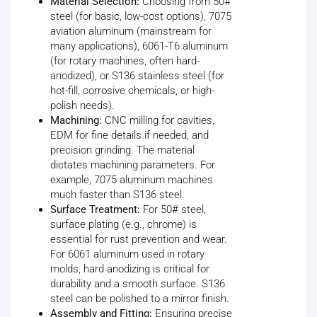
Material Selection:
Choosing from 50#
steel (for basic, low-cost options), 7075
aviation aluminum (mainstream for
many applications), 6061-T6 aluminum
(for rotary machines, often hard-
anodized), or S136 stainless steel (for
hot-fill, corrosive chemicals, or high-
polish needs).
Machining:
CNC milling for cavities,
EDM for fine details if needed, and
precision grinding. The material
dictates machining parameters. For
example, 7075 aluminum machines
much faster than S136 steel.
Surface Treatment:
For 50# steel,
surface plating (e.g., chrome) is
essential for rust prevention and wear.
For 6061 aluminum used in rotary
molds, hard anodizing is critical for
durability and a smooth surface. S136
steel can be polished to a mirror finish.
Assembly and Fitting:
Ensuring precise