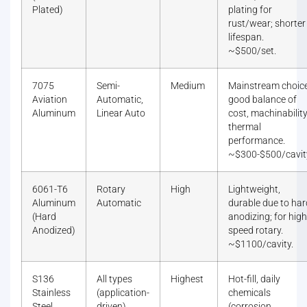
Plated)
plating for
rust/wear; shorter
lifespan.
~$500/set.
7075
Semi-
Medium
Mainstream choice
Aviation
Automatic,
good balance of
Aluminum
Linear Auto
cost, machinability
thermal
performance.
~$300-$500/cavit
6061-T6
Rotary
High
Lightweight,
Aluminum
Automatic
durable due to har
(Hard
anodizing; for high
Anodized)
speed rotary.
~$1100/cavity.
S136
All types
Highest
Hot-fill, daily
Stainless
(application-
chemicals
Steel
driven)
(corrosion