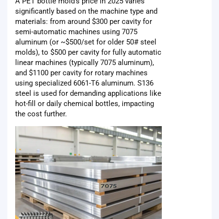
A PET bottle mold's price in 2025 varies
significantly based on the machine type and
materials: from around $300 per cavity for
semi-automatic machines using 7075
aluminum (or ~$500/set for older 50# steel
molds), to $500 per cavity for fully automatic
linear machines (typically 7075 aluminum),
and $1100 per cavity for rotary machines
using specialized 6061-T6 aluminum. S136
steel is used for demanding applications like
hot-fill or daily chemical bottles, impacting
the cost further.