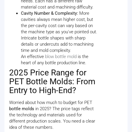
needs. Each has a different raw
material cost and machining difficulty.
Cavity Number & Complexity:
More
cavities always mean higher cost, but
the per-cavity cost can vary based on
the machine type as you've pointed out.
Intricate bottle shapes with sharp
details or undercuts add to machining
time and mold complexity.
An effective
blow bottle mold
is the
heart of any bottle production line.
2025 Price Range for
PET Bottle Molds: From
Entry to High-End?
Worried about how much to budget for PET
bottle molds
in 2025? The price tags reflect
the technology and materials used for
different production scales. You need a clear
idea of these numbers.