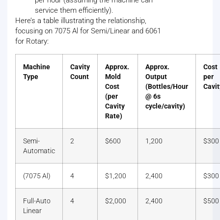
per hour (assuming the machine can
service them efficiently).
Here’s a table illustrating the relationship,
focusing on 7075 Al for Semi/Linear and 6061
for Rotary:
Machine
Cavity
Approx.
Approx.
Cost
Type
Count
Mold
Output
per
Cost
(Bottles/Hour
Cavit
(per
@ 6s
Cavity
cycle/cavity)
Rate)
Semi-
2
$600
1,200
$300
Automatic
(7075 Al)
4
$1,200
2,400
$300
Full-Auto
4
$2,000
2,400
$500
Linear