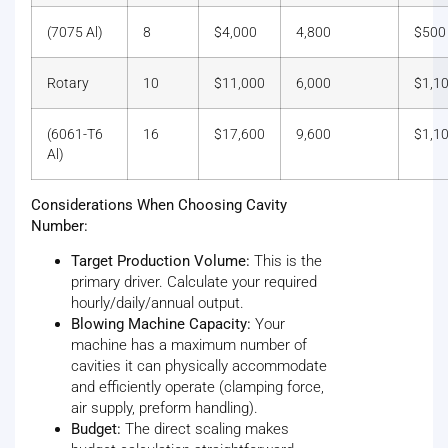
(7075 Al)
8
$4,000
4,800
$500
Rotary
10
$11,000
6,000
$1,1
(6061-T6
16
$17,600
9,600
$1,1
Al)
Considerations When Choosing Cavity
Number:
Target Production Volume:
This is the
primary driver. Calculate your required
hourly/daily/annual output.
Blowing Machine Capacity:
Your
machine has a maximum number of
cavities it can physically accommodate
and efficiently operate (clamping force,
air supply, preform handling).
Budget:
The direct scaling makes