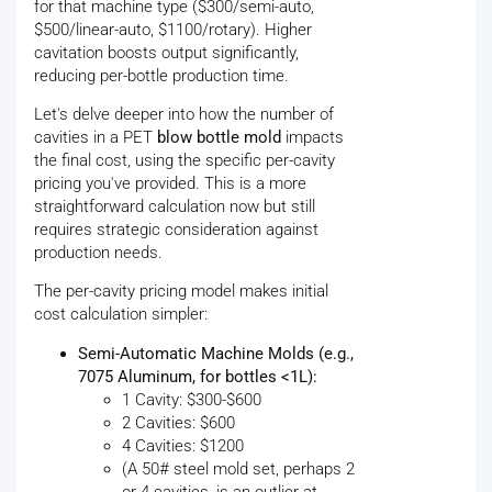
for that machine type ($300/semi-auto,
$500/linear-auto, $1100/rotary). Higher
cavitation boosts output significantly,
reducing per-bottle production time.
Let's delve deeper into how the number of
cavities in a PET
blow bottle mold
impacts
the final cost, using the specific per-cavity
pricing you've provided. This is a more
straightforward calculation now but still
requires strategic consideration against
production needs.
The per-cavity pricing model makes initial
cost calculation simpler:
Semi-Automatic Machine Molds (e.g.,
7075 Aluminum, for bottles <1L):
1 Cavity: $300-$600
2 Cavities: $600
4 Cavities: $1200
(A 50# steel mold set, perhaps 2
or 4 cavities, is an outlier at