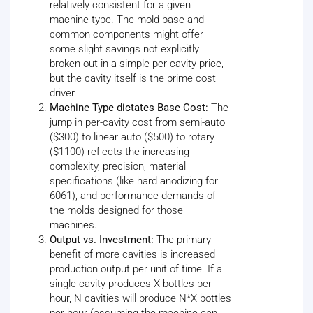
relatively consistent for a given
machine type. The mold base and
common components might offer
some slight savings not explicitly
broken out in a simple per-cavity price,
but the cavity itself is the prime cost
driver.
Machine Type dictates Base Cost:
The
jump in per-cavity cost from semi-auto
($300) to linear auto ($500) to rotary
($1100) reflects the increasing
complexity, precision, material
specifications (like hard anodizing for
6061), and performance demands of
the molds designed for those
machines.
Output vs. Investment:
The primary
benefit of more cavities is increased
production output per unit of time. If a
single cavity produces X bottles per
hour, N cavities will produce N*X bottles