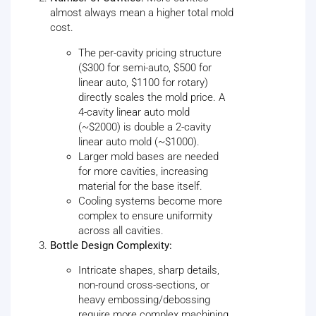
almost always mean a higher total mold
cost.
The per-cavity pricing structure
($300 for semi-auto, $500 for
linear auto, $1100 for rotary)
directly scales the mold price. A
4-cavity linear auto mold
(~$2000) is double a 2-cavity
linear auto mold (~$1000).
Larger mold bases are needed
for more cavities, increasing
material for the base itself.
Cooling systems become more
complex to ensure uniformity
across all cavities.
Bottle Design Complexity:
Intricate shapes, sharp details,
non-round cross-sections, or
heavy embossing/debossing
require more complex machining,