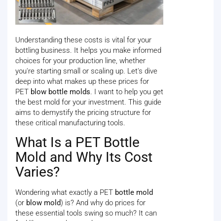
Understanding these costs is vital for your
bottling business. It helps you make informed
choices for your production line, whether
you're starting small or scaling up. Let's dive
deep into what makes up these prices for
PET
blow bottle molds
. I want to help you get
the best mold for your investment. This guide
aims to demystify the pricing structure for
these critical manufacturing tools.
What Is a PET Bottle
Mold and Why Its Cost
Varies?
Wondering what exactly a PET
bottle mold
(or
blow mold
) is? And why do prices for
these essential tools swing so much? It can