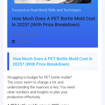
Focused on Real-World Skills and Techniques
How Much Does A PET Bottle Mold Cost
In 2025? (With Price Breakdown)
Created by: Vivian
2025-05-28
How Much Does A PET Bottle Mold Cost In
2025? (With Price Breakdown)
Struggling to budget for PET bottle molds?
The costs seem to change a lot, and
understanding the nuances is key. You need
clear numbers and insights to plan your
production effectively.