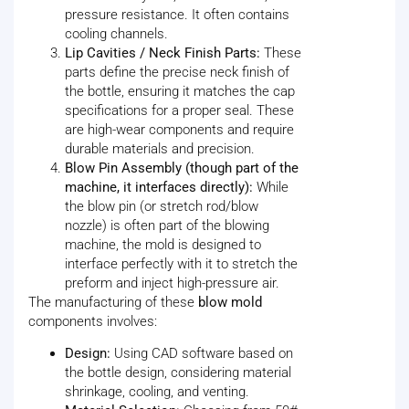
pressure resistance. It often contains
cooling channels.
Lip Cavities / Neck Finish Parts:
These
parts define the precise neck finish of
the bottle, ensuring it matches the cap
specifications for a proper seal. These
are high-wear components and require
durable materials and precision.
Blow Pin Assembly (though part of the
machine, it interfaces directly):
While
the blow pin (or stretch rod/blow
nozzle) is often part of the blowing
machine, the mold is designed to
interface perfectly with it to stretch the
preform and inject high-pressure air.
The manufacturing of these
blow mold
components involves:
Design:
Using CAD software based on
the bottle design, considering material
shrinkage, cooling, and venting.