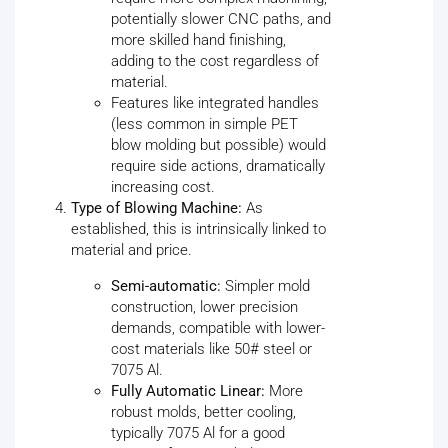
potentially slower CNC paths, and
more skilled hand finishing,
adding to the cost regardless of
material.
Features like integrated handles
(less common in simple PET
blow molding but possible) would
require side actions, dramatically
increasing cost.
Type of Blowing Machine:
As
established, this is intrinsically linked to
material and price.
Semi-automatic:
Simpler mold
construction, lower precision
demands, compatible with lower-
cost materials like 50# steel or
7075 Al.
Fully Automatic Linear:
More
robust molds, better cooling,
typically 7075 Al for a good