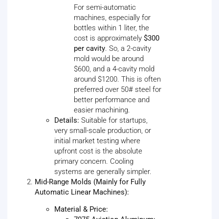
For semi-automatic
machines, especially for
bottles within 1 liter, the
cost is approximately
$300
per cavity
. So, a 2-cavity
mold would be around
$600, and a 4-cavity mold
around $1200. This is often
preferred over 50# steel for
better performance and
easier machining.
Details:
Suitable for startups,
very small-scale production, or
initial market testing where
upfront cost is the absolute
primary concern. Cooling
systems are generally simpler.
Mid-Range Molds (Mainly for Fully
Automatic Linear Machines):
Material & Price: