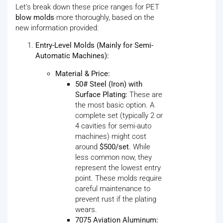
Let's break down these price ranges for PET
blow molds
more thoroughly, based on the
new information provided:
Entry-Level Molds (Mainly for Semi-
Automatic Machines):
Material & Price:
50# Steel (Iron) with
Surface Plating:
These are
the most basic option. A
complete set (typically 2 or
4 cavities for semi-auto
machines) might cost
around
$500/set
. While
less common now, they
represent the lowest entry
point. These molds require
careful maintenance to
prevent rust if the plating
wears.
7075 Aviation Aluminum: