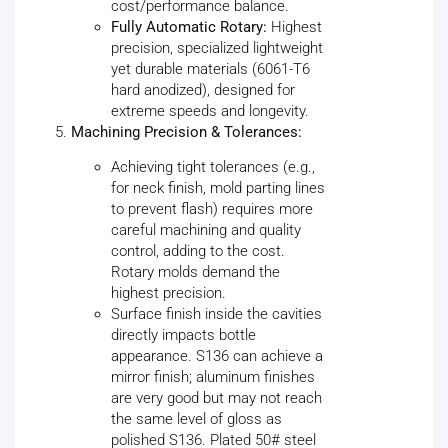
cost/performance balance.
Fully Automatic Rotary:
Highest
precision, specialized lightweight
yet durable materials (6061-T6
hard anodized), designed for
extreme speeds and longevity.
Machining Precision & Tolerances:
Achieving tight tolerances (e.g.,
for neck finish, mold parting lines
to prevent flash) requires more
careful machining and quality
control, adding to the cost.
Rotary molds demand the
highest precision.
Surface finish inside the cavities
directly impacts bottle
appearance. S136 can achieve a
mirror finish; aluminum finishes
are very good but may not reach
the same level of gloss as
polished S136. Plated 50# steel