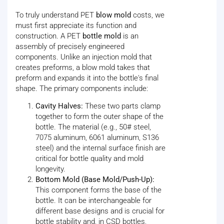
To truly understand PET
blow mold
costs, we
must first appreciate its function and
construction. A PET
bottle mold
is an
assembly of precisely engineered
components. Unlike an injection mold that
creates preforms, a blow mold takes that
preform and expands it into the bottle's final
shape. The primary components include:
Cavity Halves:
These two parts clamp
together to form the outer shape of the
bottle. The material (e.g., 50# steel,
7075 aluminum, 6061 aluminum, S136
steel) and the internal surface finish are
critical for bottle quality and mold
longevity.
Bottom Mold (Base Mold/Push-Up):
This component forms the base of the
bottle. It can be interchangeable for
different base designs and is crucial for
bottle stability and, in CSD bottles,