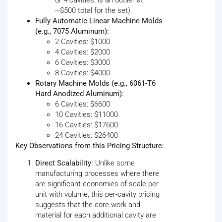
~$500 total for the set).
Fully Automatic Linear Machine Molds
(e.g., 7075 Aluminum):
2 Cavities: $1000
4 Cavities: $2000
6 Cavities: $3000
8 Cavities: $4000
Rotary Machine Molds (e.g., 6061-T6
Hard Anodized Aluminum):
6 Cavities: $6600
10 Cavities: $11000
16 Cavities: $17600
24 Cavities: $26400
Key Observations from this Pricing Structure:
Direct Scalability:
Unlike some
manufacturing processes where there
are significant economies of scale per
unit with volume, this per-cavity pricing
suggests that the core work and
material for each additional cavity are