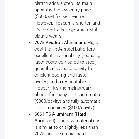
plating adds a step. Its main
appeal is the low entry price
($500/set for semi-auto).
However, lifespan is shorter, and
it's prone to damage and rust if
plating wears.
7075 Aviation Aluminum:
Higher
cost than 50# steel but offers
excellent machinability (reducing
labor costs compared to steel),
good thermal conductivity for
efficient cooling and faster
cycles, and a respectable
lifespan. It's the mainstream
choice for many semi-automatic
($300/cavity) and fully automatic
linear machines ($500/cavity).
6061-T6 Aluminum (Hard
Anodized):
The raw material cost
is similar to or slightly less than
7075, but the crucial hard