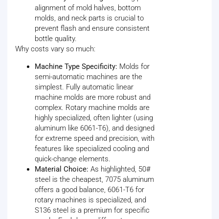
alignment of mold halves, bottom
molds, and neck parts is crucial to
prevent flash and ensure consistent
bottle quality.
Why costs vary so much:
Machine Type Specificity:
Molds for
semi-automatic machines are the
simplest. Fully automatic linear
machine molds are more robust and
complex. Rotary machine molds are
highly specialized, often lighter (using
aluminum like 6061-T6), and designed
for extreme speed and precision, with
features like specialized cooling and
quick-change elements.
Material Choice:
As highlighted, 50#
steel is the cheapest, 7075 aluminum
offers a good balance, 6061-T6 for
rotary machines is specialized, and
S136 steel is a premium for specific