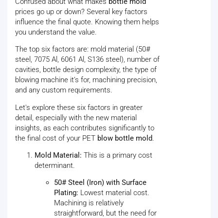
Confused about what makes
bottle mold
prices go up or down? Several key factors
influence the final quote. Knowing them helps
you understand the value.
The top six factors are: mold material (50#
steel, 7075 Al, 6061 Al, S136 steel), number of
cavities, bottle design complexity, the type of
blowing machine it’s for, machining precision,
and any custom requirements.
Let's explore these six factors in greater
detail, especially with the new material
insights, as each contributes significantly to
the final cost of your PET
blow bottle mold
.
Mold Material:
This is a primary cost
determinant.
50# Steel (Iron) with Surface
Plating:
Lowest material cost.
Machining is relatively
straightforward, but the need for