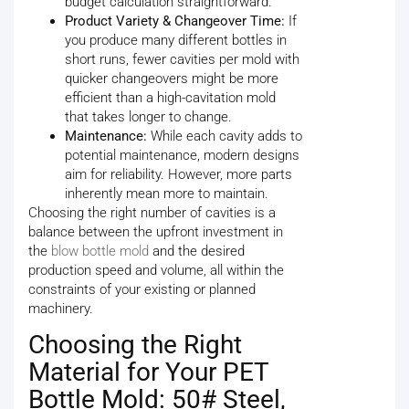
budget calculation straightforward.
Product Variety & Changeover Time:
If
you produce many different bottles in
short runs, fewer cavities per mold with
quicker changeovers might be more
efficient than a high-cavitation mold
that takes longer to change.
Maintenance:
While each cavity adds to
potential maintenance, modern designs
aim for reliability. However, more parts
inherently mean more to maintain.
Choosing the right number of cavities is a
balance between the upfront investment in
the
blow bottle mold
and the desired
production speed and volume, all within the
constraints of your existing or planned
machinery.
Choosing the Right
Material for Your PET
Bottle Mold: 50# Steel,