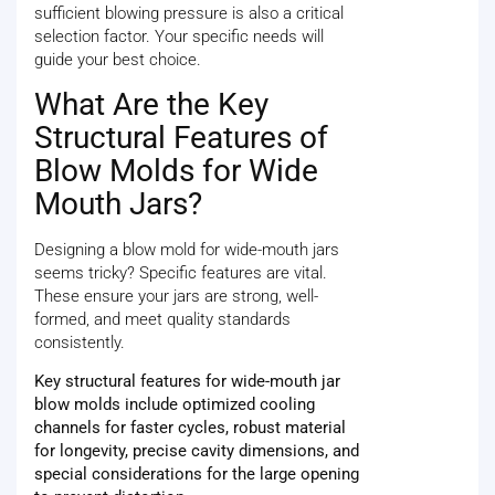
sufficient blowing pressure is also a critical
selection factor. Your specific needs will
guide your best choice.
What Are the Key
Structural Features of
Blow Molds for Wide
Mouth Jars?
Designing a blow mold for wide-mouth jars
seems tricky? Specific features are vital.
These ensure your jars are strong, well-
formed, and meet quality standards
consistently.
Key structural features for wide-mouth jar
blow molds include optimized cooling
channels for faster cycles, robust material
for longevity, precise cavity dimensions, and
special considerations for the large opening