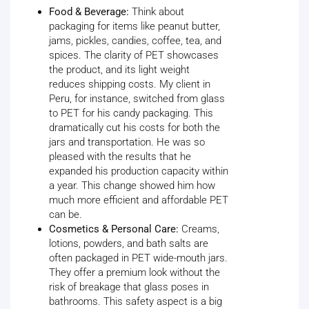
Food & Beverage:
Think about
packaging for items like peanut butter,
jams, pickles, candies, coffee, tea, and
spices. The clarity of PET showcases
the product, and its light weight
reduces shipping costs. My client in
Peru, for instance, switched from glass
to PET for his candy packaging. This
dramatically cut his costs for both the
jars and transportation. He was so
pleased with the results that he
expanded his production capacity within
a year. This change showed him how
much more efficient and affordable PET
can be.
Cosmetics & Personal Care:
Creams,
lotions, powders, and bath salts are
often packaged in PET wide-mouth jars.
They offer a premium look without the
risk of breakage that glass poses in
bathrooms. This safety aspect is a big