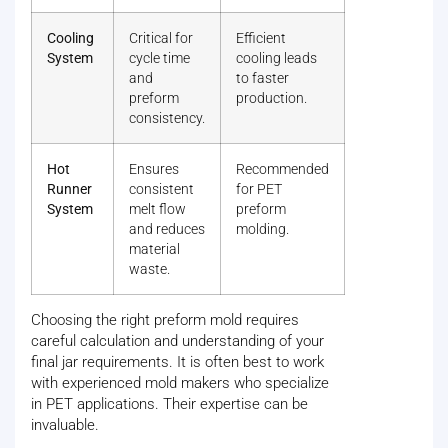
Cooling
Critical for
Efficient
System
cycle time
cooling leads
and
to faster
preform
production.
consistency.
Hot
Ensures
Recommended
Runner
consistent
for PET
System
melt flow
preform
and reduces
molding.
material
waste.
Choosing the right preform mold requires
careful calculation and understanding of your
final jar requirements. It is often best to work
with experienced mold makers who specialize
in PET applications. Their expertise can be
invaluable.