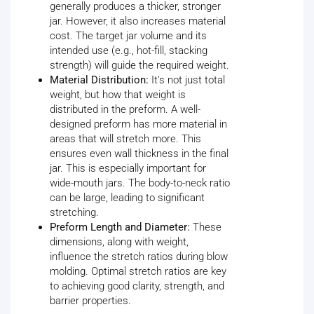
generally produces a thicker, stronger
jar. However, it also increases material
cost. The target jar volume and its
intended use (e.g., hot-fill, stacking
strength) will guide the required weight.
Material Distribution:
It's not just total
weight, but how that weight is
distributed in the preform. A well-
designed preform has more material in
areas that will stretch more. This
ensures even wall thickness in the final
jar. This is especially important for
wide-mouth jars. The body-to-neck ratio
can be large, leading to significant
stretching.
Preform Length and Diameter:
These
dimensions, along with weight,
influence the stretch ratios during blow
molding. Optimal stretch ratios are key
to achieving good clarity, strength, and
barrier properties.