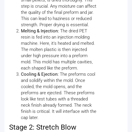
step is crucial. Any moisture can affect
the quality of the final preform and jar.
This can lead to haziness or reduced
strength. Proper drying is essential.
Melting & Injection:
The dried PET
resin is fed into an injection molding
machine. Here, it's heated and melted.
The molten plastic is then injected
under high pressure into a preform
mold. This mold has multiple cavities,
each shaped like the preform.
Cooling & Ejection:
The preforms cool
and solidify within the mold. Once
cooled, the mold opens, and the
preforms are ejected. These preforms
look like test tubes with a threaded
neck finish already formed. The neck
finish is critical. It will interface with the
cap later.
Stage 2: Stretch Blow