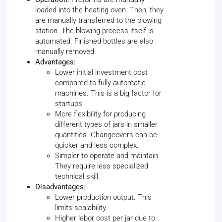
loaded into the heating oven. Then, they
are manually transferred to the blowing
station. The blowing process itself is
automated. Finished bottles are also
manually removed.
Advantages:
Lower initial investment cost
compared to fully automatic
machines. This is a big factor for
startups.
More flexibility for producing
different types of jars in smaller
quantities. Changeovers can be
quicker and less complex.
Simpler to operate and maintain.
They require less specialized
technical skill.
Disadvantages:
Lower production output. This
limits scalability.
Higher labor cost per jar due to