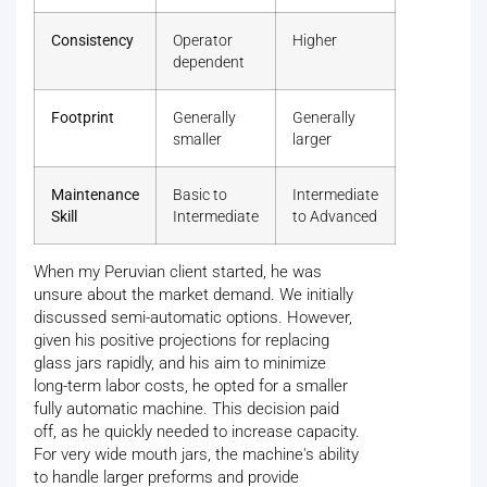
Consistency
Operator
Higher
dependent
Footprint
Generally
Generally
smaller
larger
Maintenance
Basic to
Intermediate
Skill
Intermediate
to Advanced
When my Peruvian client started, he was
unsure about the market demand. We initially
discussed semi-automatic options. However,
given his positive projections for replacing
glass jars rapidly, and his aim to minimize
long-term labor costs, he opted for a smaller
fully automatic machine. This decision paid
off, as he quickly needed to increase capacity.
For very wide mouth jars, the machine's ability
to handle larger preforms and provide