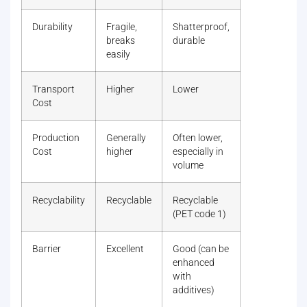
Durability
Fragile,
Shatterproof,
breaks
durable
easily
Transport
Higher
Lower
Cost
Production
Generally
Often lower,
Cost
higher
especially in
volume
Recyclability
Recyclable
Recyclable
(PET code 1)
Barrier
Excellent
Good (can be
enhanced
with
additives)