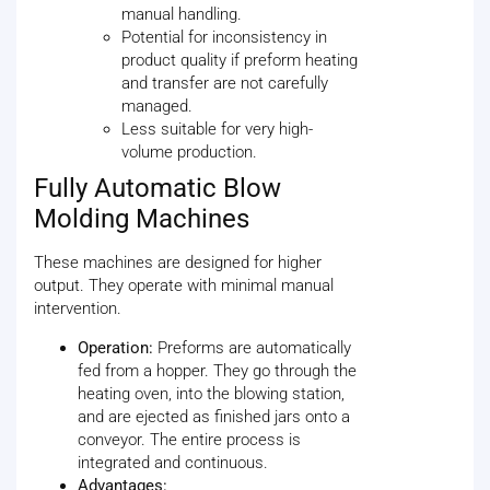
manual handling.
Potential for inconsistency in
product quality if preform heating
and transfer are not carefully
managed.
Less suitable for very high-
volume production.
Fully Automatic Blow
Molding Machines
These machines are designed for higher
output. They operate with minimal manual
intervention.
Operation:
Preforms are automatically
fed from a hopper. They go through the
heating oven, into the blowing station,
and are ejected as finished jars onto a
conveyor. The entire process is
integrated and continuous.
Advantages: