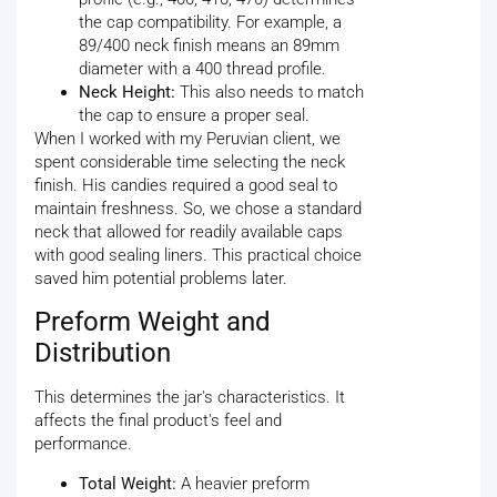
the cap compatibility. For example, a
89/400 neck finish means an 89mm
diameter with a 400 thread profile.
Neck Height:
This also needs to match
the cap to ensure a proper seal.
When I worked with my Peruvian client, we
spent considerable time selecting the neck
finish. His candies required a good seal to
maintain freshness. So, we chose a standard
neck that allowed for readily available caps
with good sealing liners. This practical choice
saved him potential problems later.
Preform Weight and
Distribution
This determines the jar's characteristics. It
affects the final product's feel and
performance.
Total Weight:
A heavier preform