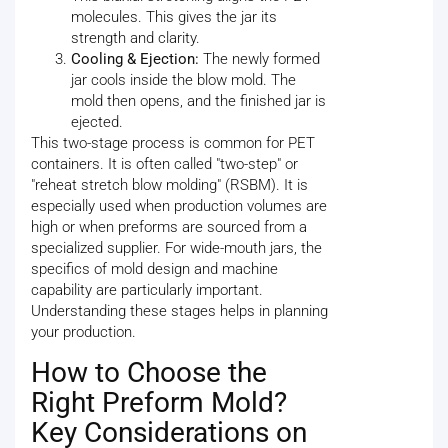
molecules. This gives the jar its
strength and clarity.
Cooling & Ejection:
The newly formed
jar cools inside the blow mold. The
mold then opens, and the finished jar is
ejected.
This two-stage process is common for PET
containers. It is often called "two-step" or
"reheat stretch blow molding" (RSBM). It is
especially used when production volumes are
high or when preforms are sourced from a
specialized supplier. For wide-mouth jars, the
specifics of mold design and machine
capability are particularly important.
Understanding these stages helps in planning
your production.
How to Choose the
Right Preform Mold?
Key Considerations on