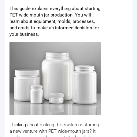
This guide explains everything about starting
PET wide-mouth jar production. You will
learn about equipment, molds, processes,
and costs to make an informed decision for
your business.
Thinking about making this switch or starting
a new venture with PET wide-mouth jars? It