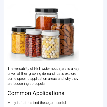
The versatility of PET wide-mouth jars is a key
driver of their growing demand. Let's explore
some specific application areas and why they
are becoming so popular.
Common Applications
Many industries find these jars useful.