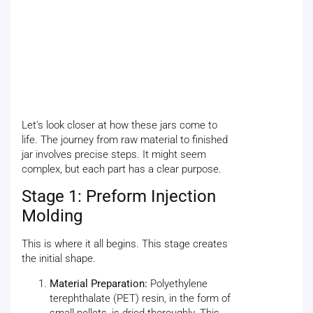
Let's look closer at how these jars come to
life. The journey from raw material to finished
jar involves precise steps. It might seem
complex, but each part has a clear purpose.
Stage 1: Preform Injection
Molding
This is where it all begins. This stage creates
the initial shape.
Material Preparation:
Polyethylene
terephthalate (PET) resin, in the form of
small pellets, is dried thoroughly. This