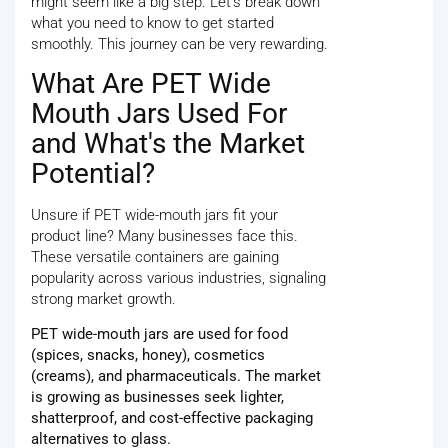
might seem like a big step. Let's break down
what you need to know to get started
smoothly. This journey can be very rewarding.
What Are PET Wide
Mouth Jars Used For
and What's the Market
Potential?
Unsure if PET wide-mouth jars fit your
product line? Many businesses face this.
These versatile containers are gaining
popularity across various industries, signaling
strong market growth.
PET wide-mouth jars are used for food
(spices, snacks, honey), cosmetics
(creams), and pharmaceuticals. The market
is growing as businesses seek lighter,
shatterproof, and cost-effective packaging
alternatives to glass.