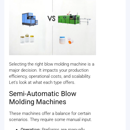
Selecting the right blow molding machine is a
major decision. It impacts your production
efficiency, operational costs, and scalability.
Let's look at what each type offers.
Semi-Automatic Blow
Molding Machines
These machines offer a balance for certain
scenarios. They require some manual input.
Operation:
Preforms are manually