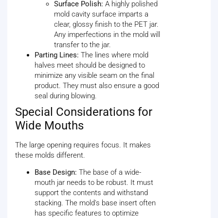
Surface Polish:
A highly polished
mold cavity surface imparts a
clear, glossy finish to the PET jar.
Any imperfections in the mold will
transfer to the jar.
Parting Lines:
The lines where mold
halves meet should be designed to
minimize any visible seam on the final
product. They must also ensure a good
seal during blowing.
Special Considerations for
Wide Mouths
The large opening requires focus. It makes
these molds different.
Base Design:
The base of a wide-
mouth jar needs to be robust. It must
support the contents and withstand
stacking. The mold's base insert often
has specific features to optimize