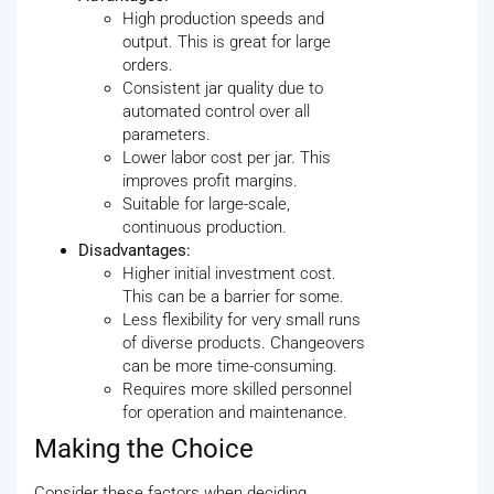
High production speeds and
output. This is great for large
orders.
Consistent jar quality due to
automated control over all
parameters.
Lower labor cost per jar. This
improves profit margins.
Suitable for large-scale,
continuous production.
Disadvantages:
Higher initial investment cost.
This can be a barrier for some.
Less flexibility for very small runs
of diverse products. Changeovers
can be more time-consuming.
Requires more skilled personnel
for operation and maintenance.
Making the Choice
Consider these factors when deciding.