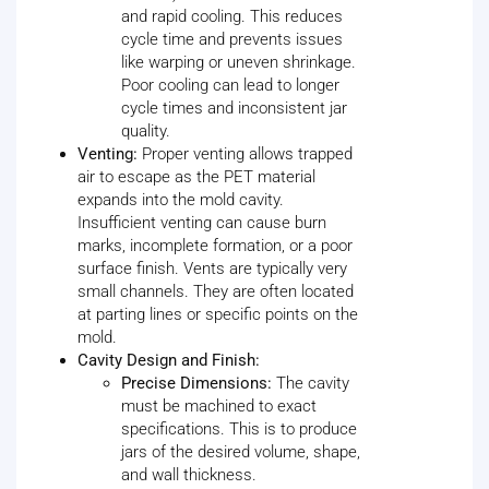
and rapid cooling. This reduces
cycle time and prevents issues
like warping or uneven shrinkage.
Poor cooling can lead to longer
cycle times and inconsistent jar
quality.
Venting:
Proper venting allows trapped
air to escape as the PET material
expands into the mold cavity.
Insufficient venting can cause burn
marks, incomplete formation, or a poor
surface finish. Vents are typically very
small channels. They are often located
at parting lines or specific points on the
mold.
Cavity Design and Finish:
Precise Dimensions:
The cavity
must be machined to exact
specifications. This is to produce
jars of the desired volume, shape,
and wall thickness.