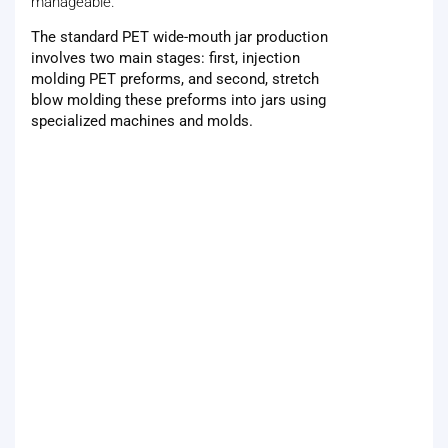
manageable.
The standard PET wide-mouth jar production
involves two main stages: first, injection
molding PET preforms, and second, stretch
blow molding these preforms into jars using
specialized machines and molds.