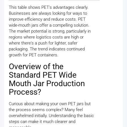
This table shows PET's advantages clearly.
Businesses are always looking for ways to
improve efficiency and reduce costs. PET
wide-mouth jars offer a compelling solution.
The market potential is strong, particularly in
regions where logistics costs are high or
where there's a push for lighter, safer
packaging. The trend indicates continued
growth for PET containers.
Overview of the
Standard PET Wide
Mouth Jar Production
Process?
Curious about making your own PET jars but
the process seems complex? Many feel
overwhelmed initially. Understanding the basic
steps can make it much clearer and