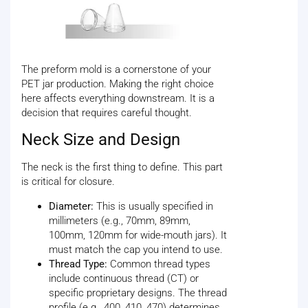
The preform mold is a cornerstone of your
PET jar production. Making the right choice
here affects everything downstream. It is a
decision that requires careful thought.
Neck Size and Design
The neck is the first thing to define. This part
is critical for closure.
Diameter:
This is usually specified in
millimeters (e.g., 70mm, 89mm,
100mm, 120mm for wide-mouth jars). It
must match the cap you intend to use.
Thread Type:
Common thread types
include continuous thread (CT) or
specific proprietary designs. The thread
profile (e.g., 400, 410, 470) determines