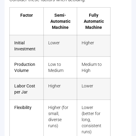
Factor
Semi-
Fully
Automatic
Automatic
Machine
Machine
Initial
Lower
Higher
Investment
Production
Low to
Medium to
Volume
Medium
High
Labor Cost
Higher
Lower
per Jar
Flexibility
Higher (for
Lower
small,
(better for
diverse
long,
runs)
consistent
runs)