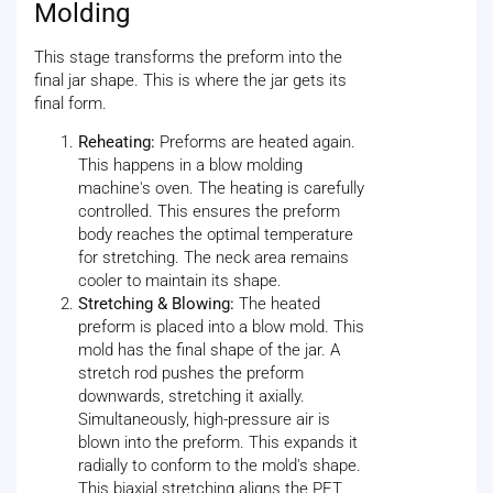
Molding
This stage transforms the preform into the
final jar shape. This is where the jar gets its
final form.
Reheating:
Preforms are heated again.
This happens in a blow molding
machine's oven. The heating is carefully
controlled. This ensures the preform
body reaches the optimal temperature
for stretching. The neck area remains
cooler to maintain its shape.
Stretching & Blowing:
The heated
preform is placed into a blow mold. This
mold has the final shape of the jar. A
stretch rod pushes the preform
downwards, stretching it axially.
Simultaneously, high-pressure air is
blown into the preform. This expands it
radially to conform to the mold's shape.
This biaxial stretching aligns the PET