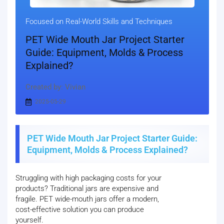
Focused on Real-World Skills and Techniques
PET Wide Mouth Jar Project Starter
Guide: Equipment, Molds & Process
Explained?
Created by: Vivian
2025-05-29
PET Wide Mouth Jar Project Starter Guide:
Equipment, Molds & Process Explained?
Struggling with high packaging costs for your
products? Traditional jars are expensive and
fragile. PET wide-mouth jars offer a modern,
cost-effective solution you can produce
yourself.