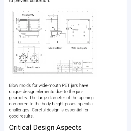
to prevent distortion.
Blow molds for wide-mouth PET jars have
unique design elements due to the jar's
geometry. The large diameter of the opening
compared to the body height poses specific
challenges. Careful design is essential for
good results.
Critical Design Aspects