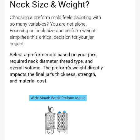
Neck Size & Weight?
Choosing a preform mold feels daunting with
so many variables? You are not alone.
Focusing on neck size and preform weight
simplifies this critical decision for your jar
project.
Select a preform mold based on your jar's
required neck diameter, thread type, and
overall volume. The preform's weight directly
impacts the final jar's thickness, strength,
and material cost.