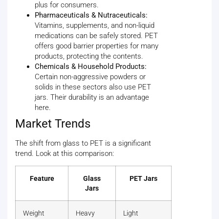
plus for consumers.
Pharmaceuticals & Nutraceuticals:
Vitamins, supplements, and non-liquid
medications can be safely stored. PET
offers good barrier properties for many
products, protecting the contents.
Chemicals & Household Products:
Certain non-aggressive powders or
solids in these sectors also use PET
jars. Their durability is an advantage
here.
Market Trends
The shift from glass to PET is a significant
trend. Look at this comparison:
Feature
Glass
PET Jars
Jars
Weight
Heavy
Light