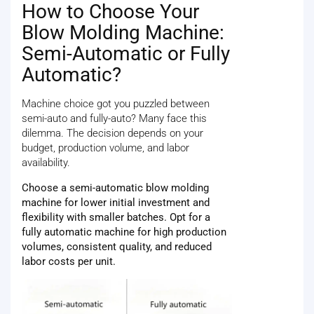
How to Choose Your
Blow Molding Machine:
Semi-Automatic or Fully
Automatic?
Machine choice got you puzzled between
semi-auto and fully-auto? Many face this
dilemma. The decision depends on your
budget, production volume, and labor
availability.
Choose a semi-automatic blow molding
machine for lower initial investment and
flexibility with smaller batches. Opt for a
fully automatic machine for high production
volumes, consistent quality, and reduced
labor costs per unit.