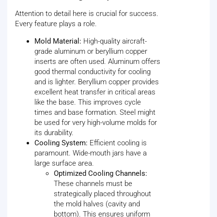
Attention to detail here is crucial for success.
Every feature plays a role.
Mold Material:
High-quality aircraft-
grade aluminum or beryllium copper
inserts are often used. Aluminum offers
good thermal conductivity for cooling
and is lighter. Beryllium copper provides
excellent heat transfer in critical areas
like the base. This improves cycle
times and base formation. Steel might
be used for very high-volume molds for
its durability.
Cooling System:
Efficient cooling is
paramount. Wide-mouth jars have a
large surface area.
Optimized Cooling Channels:
These channels must be
strategically placed throughout
the mold halves (cavity and
bottom). This ensures uniform