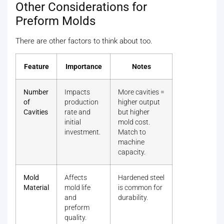
Other Considerations for
Preform Molds
There are other factors to think about too.
Feature
Importance
Notes
Number
Impacts
More cavities =
of
production
higher output
Cavities
rate and
but higher
initial
mold cost.
investment.
Match to
machine
capacity.
Mold
Affects
Hardened steel
Material
mold life
is common for
and
durability.
preform
quality.