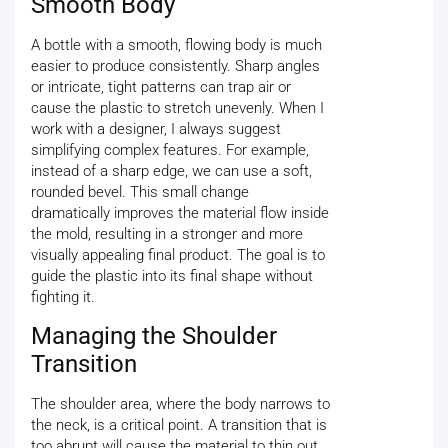
Smooth Body
A bottle with a smooth, flowing body is much
easier to produce consistently. Sharp angles
or intricate, tight patterns can trap air or
cause the plastic to stretch unevenly. When I
work with a designer, I always suggest
simplifying complex features. For example,
instead of a sharp edge, we can use a soft,
rounded bevel. This small change
dramatically improves the material flow inside
the mold, resulting in a stronger and more
visually appealing final product. The goal is to
guide the plastic into its final shape without
fighting it.
Managing the Shoulder
Transition
The shoulder area, where the body narrows to
the neck, is a critical point. A transition that is
too abrupt will cause the material to thin out