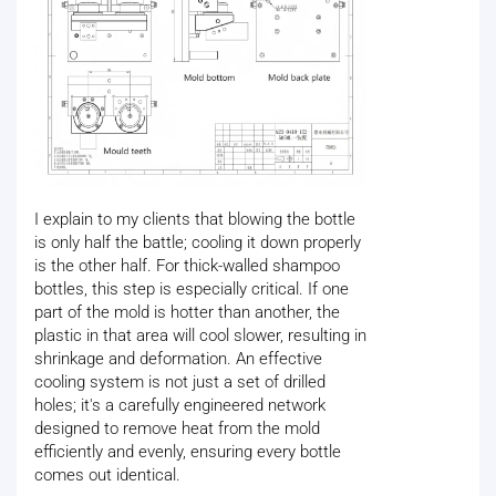
I explain to my clients that blowing the bottle
is only half the battle; cooling it down properly
is the other half. For thick-walled shampoo
bottles, this step is especially critical. If one
part of the mold is hotter than another, the
plastic in that area will cool slower, resulting in
shrinkage and deformation. An effective
cooling system is not just a set of drilled
holes; it's a carefully engineered network
designed to remove heat from the mold
efficiently and evenly, ensuring every bottle
comes out identical.