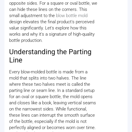
opposite sides. For a square or oval bottle, we
can hide these lines on the corners. This
small adjustment to the
blow bottle mold
design elevates the final product's perceived
value significantly. Let's explore how this
works and why it's a signature of high-quality
bottle production.
Understanding the Parting
Line
Every blow-molded bottle is made from a
mold that splits into two halves. The line
where these two halves meet is called the
parting line or seam line. In a standard setup
for an oval or square bottle, the mold opens
and closes like a book, leaving vertical seams
on the narrowest sides. While functional,
these lines can interrupt the smooth surface
of the bottle, especially if the mold is not
perfectly aligned or becomes worn over time.