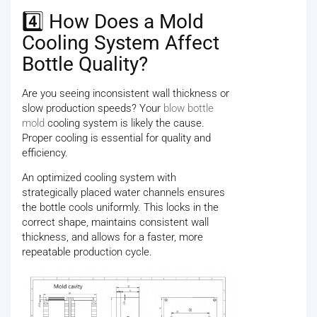
4️⃣ How Does a Mold
Cooling System Affect
Bottle Quality?
Are you seeing inconsistent wall thickness or
slow production speeds? Your
blow bottle
mold
cooling system is likely the cause.
Proper cooling is essential for quality and
efficiency.
An optimized cooling system with
strategically placed water channels ensures
the bottle cools uniformly. This locks in the
correct shape, maintains consistent wall
thickness, and allows for a faster, more
repeatable production cycle.