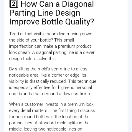
2️⃣ How Can a Diagonal
Parting Line Design
Improve Bottle Quality?
Tired of that visible seam line running down
the side of your bottle? This small
imperfection can make a premium product
look cheap. A diagonal parting line is a clever
design trick to solve this.
By shifting the mold's seam line to a less
noticeable area, like a corner or edge, its
visibility is drastically reduced. This technique
is especially effective for high-end personal
care brands that demand a flawless finish.
When a customer invests in a premium look,
every detail matters. The first thing I discuss
for non-round bottles is the location of the
parting lines. A standard mold splits in the
middle, leaving two noticeable lines on