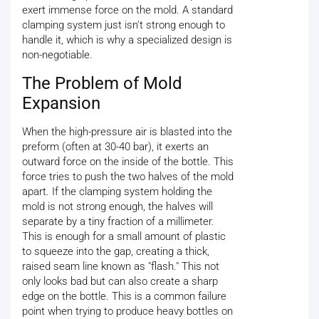
exert immense force on the mold. A standard
clamping system just isn't strong enough to
handle it, which is why a specialized design is
non-negotiable.
The Problem of Mold
Expansion
When the high-pressure air is blasted into the
preform (often at 30-40 bar), it exerts an
outward force on the inside of the bottle. This
force tries to push the two halves of the mold
apart. If the clamping system holding the
mold is not strong enough, the halves will
separate by a tiny fraction of a millimeter.
This is enough for a small amount of plastic
to squeeze into the gap, creating a thick,
raised seam line known as "flash." This not
only looks bad but can also create a sharp
edge on the bottle. This is a common failure
point when trying to produce heavy bottles on