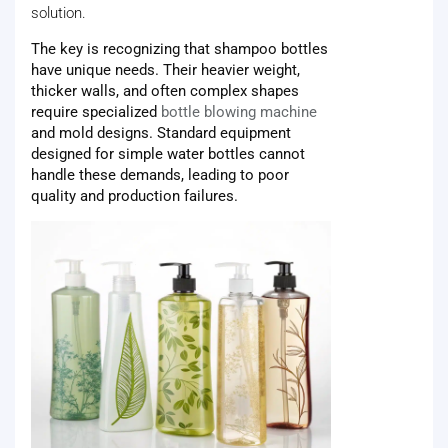
solution.
The key is recognizing that shampoo bottles
have unique needs. Their heavier weight,
thicker walls, and often complex shapes
require specialized
bottle blowing machine
and mold designs. Standard equipment
designed for simple water bottles cannot
handle these demands, leading to poor
quality and production failures.