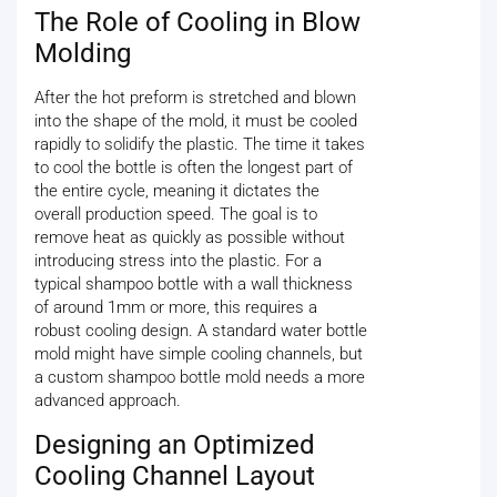
The Role of Cooling in Blow
Molding
After the hot preform is stretched and blown
into the shape of the mold, it must be cooled
rapidly to solidify the plastic. The time it takes
to cool the bottle is often the longest part of
the entire cycle, meaning it dictates the
overall production speed. The goal is to
remove heat as quickly as possible without
introducing stress into the plastic. For a
typical shampoo bottle with a wall thickness
of around 1mm or more, this requires a
robust cooling design. A standard water bottle
mold might have simple cooling channels, but
a custom shampoo bottle mold needs a more
advanced approach.
Designing an Optimized
Cooling Channel Layout