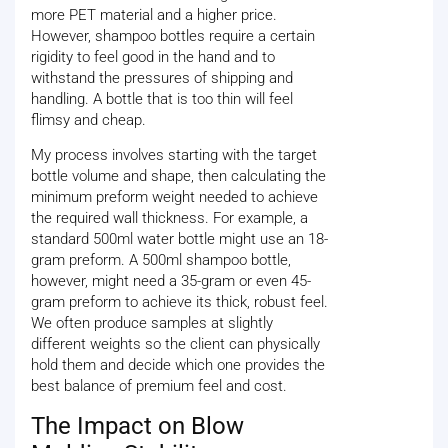
more PET material and a higher price.
However, shampoo bottles require a certain
rigidity to feel good in the hand and to
withstand the pressures of shipping and
handling. A bottle that is too thin will feel
flimsy and cheap.
My process involves starting with the target
bottle volume and shape, then calculating the
minimum preform weight needed to achieve
the required wall thickness. For example, a
standard 500ml water bottle might use an 18-
gram preform. A 500ml shampoo bottle,
however, might need a 35-gram or even 45-
gram preform to achieve its thick, robust feel.
We often produce samples at slightly
different weights so the client can physically
hold them and decide which one provides the
best balance of premium feel and cost.
The Impact on Blow