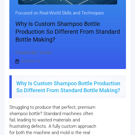
Focused on Real-World Skills and Techniques
Why Is Custom Shampoo Bottle
Production So Different From Standard
Bottle Making?
Created by: Vivian
2025-06-16
Why Is Custom Shampoo Bottle Production
So Different From Standard Bottle Making?
Struggling to produce that perfect, premium
shampoo bottle? Standard machines often
fail, leading to wasted materials and
frustrating defects. A fully custom approach
for both the machine and mold is the real