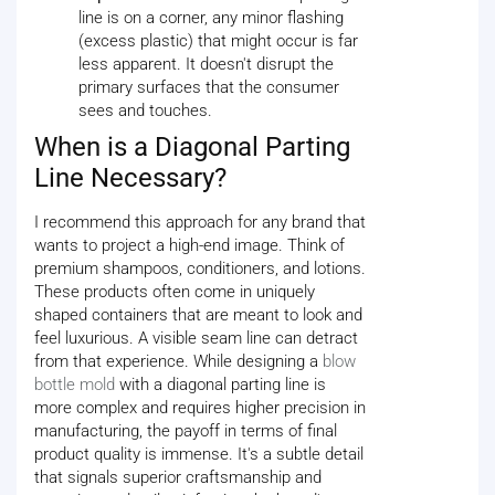
line is on a corner, any minor flashing
(excess plastic) that might occur is far
less apparent. It doesn't disrupt the
primary surfaces that the consumer
sees and touches.
When is a Diagonal Parting
Line Necessary?
I recommend this approach for any brand that
wants to project a high-end image. Think of
premium shampoos, conditioners, and lotions.
These products often come in uniquely
shaped containers that are meant to look and
feel luxurious. A visible seam line can detract
from that experience. While designing a
blow
bottle mold
with a diagonal parting line is
more complex and requires higher precision in
manufacturing, the payoff in terms of final
product quality is immense. It's a subtle detail
that signals superior craftsmanship and