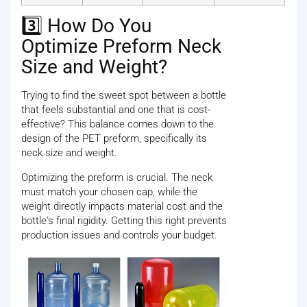
3️⃣ How Do You
Optimize Preform Neck
Size and Weight?
Trying to find the sweet spot between a bottle
that feels substantial and one that is cost-
effective? This balance comes down to the
design of the PET preform, specifically its
neck size and weight.
Optimizing the preform is crucial. The neck
must match your chosen cap, while the
weight directly impacts material cost and the
bottle's final rigidity. Getting this right prevents
production issues and controls your budget.