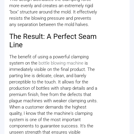
more evenly and creates an extremely rigid
"box" structure around the mold. It effectively
resists the blowing pressure and prevents
any separation between the mold halves.
The Result: A Perfect Seam
Line
The benefit of using a powerful clamping
system on the
bottle blowing machine
is
immediately visible on the final product. The
parting line is delicate, clean, and barely
perceptible to the touch. It allows for the
production of bottles with sharp details and a
premium finish, free from the defects that
plague machines with weaker clamping units.
When a customer demands the highest
quality, I know that the machine's clamping
system is one of the most important
components to guarantee success. It’s the
unseen strength that ensures visible