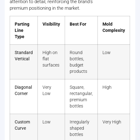
attention to detail, reinforcing the brand's
premium positioning in the market.
Parting
Visibility
Best For
Mold
Line
Complexity
Type
Standard
High on
Round
Low
Vertical
flat
bottles,
surfaces
budget
products
Diagonal
Very
Square,
High
Corner
Low
rectangular,
premium
bottles
Custom
Low
Irregularly
Very High
Curve
shaped
bottles