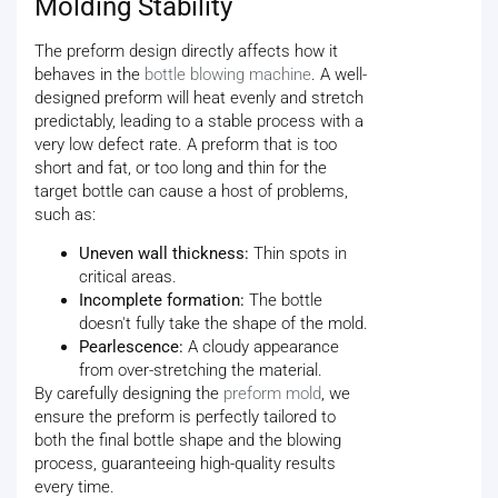
Molding Stability
The preform design directly affects how it
behaves in the
bottle blowing machine
. A well-
designed preform will heat evenly and stretch
predictably, leading to a stable process with a
very low defect rate. A preform that is too
short and fat, or too long and thin for the
target bottle can cause a host of problems,
such as:
Uneven wall thickness:
Thin spots in
critical areas.
Incomplete formation:
The bottle
doesn't fully take the shape of the mold.
Pearlescence:
A cloudy appearance
from over-stretching the material.
By carefully designing the
preform mold
, we
ensure the preform is perfectly tailored to
both the final bottle shape and the blowing
process, guaranteeing high-quality results
every time.