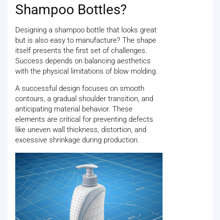
Shampoo Bottles?
Designing a shampoo bottle that looks great
but is also easy to manufacture? The shape
itself presents the first set of challenges.
Success depends on balancing aesthetics
with the physical limitations of blow molding.
A successful design focuses on smooth
contours, a gradual shoulder transition, and
anticipating material behavior. These
elements are critical for preventing defects
like uneven wall thickness, distortion, and
excessive shrinkage during production.