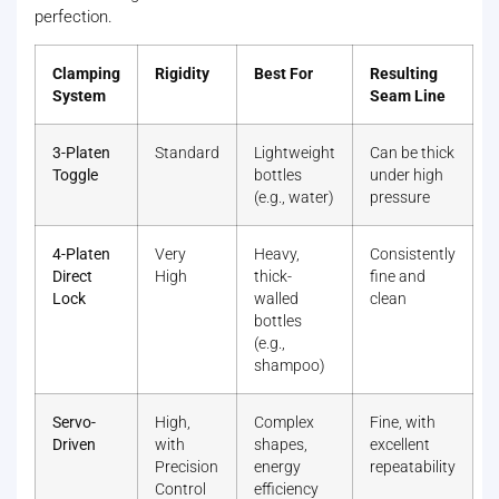
perfection.
Clamping
Rigidity
Best For
Resulting
System
Seam Line
3-Platen
Standard
Lightweight
Can be thick
Toggle
bottles
under high
(e.g., water)
pressure
4-Platen
Very
Heavy,
Consistently
Direct
High
thick-
fine and
Lock
walled
clean
bottles
(e.g.,
shampoo)
Servo-
High,
Complex
Fine, with
Driven
with
shapes,
excellent
Precision
energy
repeatability
Control
efficiency