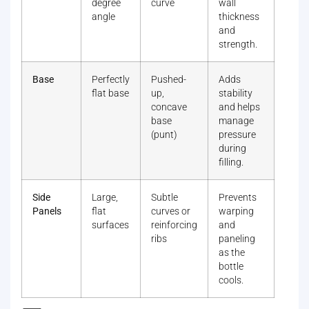
degree
curve
wall
angle
thickness
and
strength.
Base
Perfectly
Pushed-
Adds
flat base
up,
stability
concave
and helps
base
manage
(punt)
pressure
during
filling.
Side
Large,
Subtle
Prevents
Panels
flat
curves or
warping
surfaces
reinforcing
and
ribs
paneling
as the
bottle
cools.