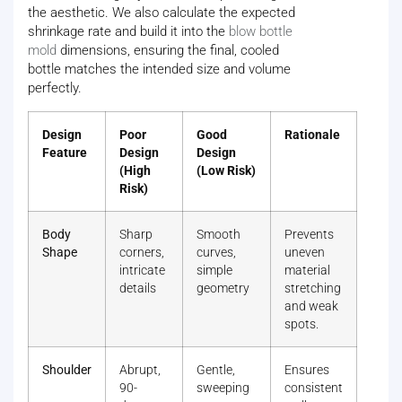
the aesthetic. We also calculate the expected
shrinkage rate and build it into the
blow bottle
mold
dimensions, ensuring the final, cooled
bottle matches the intended size and volume
perfectly.
Design
Poor
Good
Rationale
Feature
Design
Design
(High
(Low Risk)
Risk)
Body
Sharp
Smooth
Prevents
Shape
corners,
curves,
uneven
intricate
simple
material
details
geometry
stretching
and weak
spots.
Shoulder
Abrupt,
Gentle,
Ensures
90-
sweeping
consistent