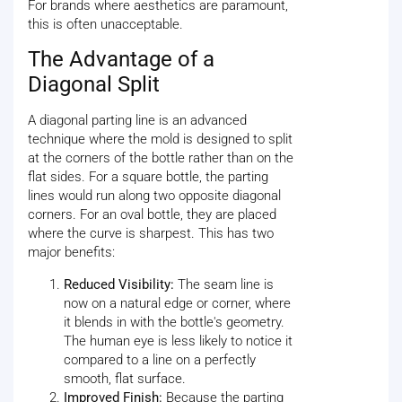
For brands where aesthetics are paramount,
this is often unacceptable.
The Advantage of a
Diagonal Split
A diagonal parting line is an advanced
technique where the mold is designed to split
at the corners of the bottle rather than on the
flat sides. For a square bottle, the parting
lines would run along two opposite diagonal
corners. For an oval bottle, they are placed
where the curve is sharpest. This has two
major benefits:
Reduced Visibility:
The seam line is
now on a natural edge or corner, where
it blends in with the bottle's geometry.
The human eye is less likely to notice it
compared to a line on a perfectly
smooth, flat surface.
Improved Finish:
Because the parting