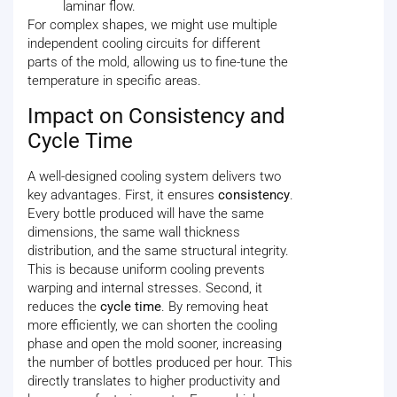
laminar flow.
For complex shapes, we might use multiple
independent cooling circuits for different
parts of the mold, allowing us to fine-tune the
temperature in specific areas.
Impact on Consistency and
Cycle Time
A well-designed cooling system delivers two
key advantages. First, it ensures
consistency
.
Every bottle produced will have the same
dimensions, the same wall thickness
distribution, and the same structural integrity.
This is because uniform cooling prevents
warping and internal stresses. Second, it
reduces the
cycle time
. By removing heat
more efficiently, we can shorten the cooling
phase and open the mold sooner, increasing
the number of bottles produced per hour. This
directly translates to higher productivity and