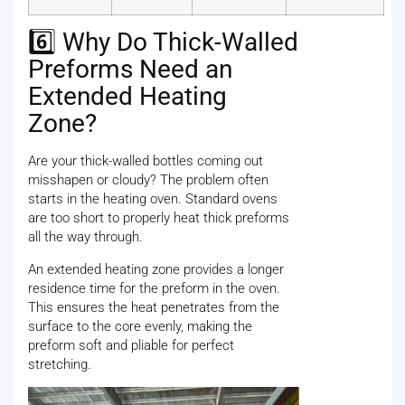
6️⃣ Why Do Thick-Walled
Preforms Need an
Extended Heating
Zone?
Are your thick-walled bottles coming out
misshapen or cloudy? The problem often
starts in the heating oven. Standard ovens
are too short to properly heat thick preforms
all the way through.
An extended heating zone provides a longer
residence time for the preform in the oven.
This ensures the heat penetrates from the
surface to the core evenly, making the
preform soft and pliable for perfect
stretching.