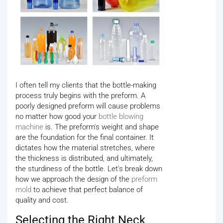
I often tell my clients that the bottle-making
process truly begins with the preform. A
poorly designed preform will cause problems
no matter how good your
bottle blowing
machine
is. The preform's weight and shape
are the foundation for the final container. It
dictates how the material stretches, where
the thickness is distributed, and ultimately,
the sturdiness of the bottle. Let's break down
how we approach the design of the
preform
mold
to achieve that perfect balance of
quality and cost.
Selecting the Right Neck