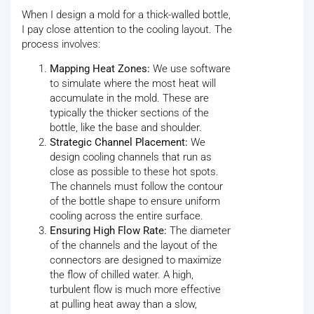
When I design a mold for a thick-walled bottle,
I pay close attention to the cooling layout. The
process involves:
Mapping Heat Zones:
We use software
to simulate where the most heat will
accumulate in the mold. These are
typically the thicker sections of the
bottle, like the base and shoulder.
Strategic Channel Placement:
We
design cooling channels that run as
close as possible to these hot spots.
The channels must follow the contour
of the bottle shape to ensure uniform
cooling across the entire surface.
Ensuring High Flow Rate:
The diameter
of the channels and the layout of the
connectors are designed to maximize
the flow of chilled water. A high,
turbulent flow is much more effective
at pulling heat away than a slow,