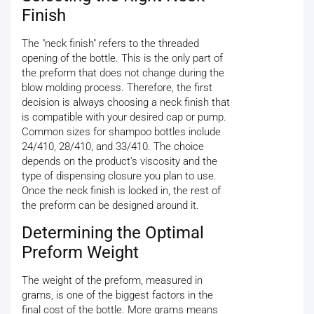
Finish
The "neck finish" refers to the threaded
opening of the bottle. This is the only part of
the preform that does not change during the
blow molding process. Therefore, the first
decision is always choosing a neck finish that
is compatible with your desired cap or pump.
Common sizes for shampoo bottles include
24/410, 28/410, and 33/410. The choice
depends on the product's viscosity and the
type of dispensing closure you plan to use.
Once the neck finish is locked in, the rest of
the preform can be designed around it.
Determining the Optimal
Preform Weight
The weight of the preform, measured in
grams, is one of the biggest factors in the
final cost of the bottle. More grams means