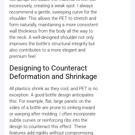
excessively, creating a weak spot. I always
recommend a gentle, sweeping curve for the
shoulder. This allows the PET to stretch and
form naturally, maintaining a more consistent
wall thickness from the body all the way to
the neck. A well-designed shoulder not only
improves the bottle's structural integrity but
also contributes to a more elegant and
premium feel.
Designing to Counteract
Deformation and Shrinkage
All plastics shrink as they cool, and PET is no
exception. A good bottle design anticipates
this. For example, flat, large panels on the
sides of a bottle are prone to sinking inward
or warping after molding. I often incorporate
subtle curves or reinforcing ribs into the
design to counteract this effect. These
features add rigidity without compromising