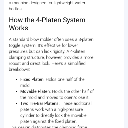
a machine designed for lightweight water
bottles.
How the 4-Platen System
Works
A standard blow molder often uses a 3-platen
toggle system. It’s effective for lower
pressures but can lack rigidity. A 4-platen
clamping structure, however, provides a more
robust and direct lock. Here’s a simplified
breakdown:
Fixed Platen:
Holds one half of the
mold.
Movable Platen:
Holds the other half of
the mold and moves to open/close it.
Two Tie-Bar Platens:
These additional
platens work with a high-pressure
cylinder to directly lock the movable
platen against the fixed platen.
This design distributes the clamping force