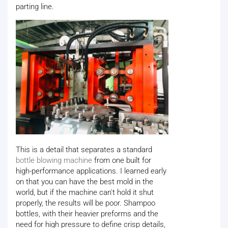
parting line.
This is a detail that separates a standard
bottle blowing machine
from one built for
high-performance applications. I learned early
on that you can have the best mold in the
world, but if the machine can't hold it shut
properly, the results will be poor. Shampoo
bottles, with their heavier preforms and the
need for high pressure to define crisp details,