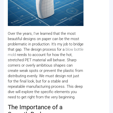
Over the years, I've learned that the most
beautiful designs on paper can be the most
problematic in production. It’s my job to bridge
that gap. The design process for a
blow bottle
mold
needs to account for how the hot,
stretched PET material will behave. Sharp
corners or overly ambitious shapes can
create weak spots or prevent the plastic from
distributing evenly. We must design not just
for the final look, but for a stable and
repeatable manufacturing process. This deep
dive will explore the specific elements you
need to get right from the very beginning.
The Importance of a