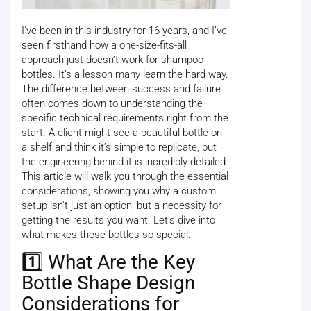
I've been in this industry for 16 years, and I’ve
seen firsthand how a one-size-fits-all
approach just doesn’t work for shampoo
bottles. It’s a lesson many learn the hard way.
The difference between success and failure
often comes down to understanding the
specific technical requirements right from the
start. A client might see a beautiful bottle on
a shelf and think it’s simple to replicate, but
the engineering behind it is incredibly detailed.
This article will walk you through the essential
considerations, showing you why a custom
setup isn't just an option, but a necessity for
getting the results you want. Let's dive into
what makes these bottles so special.
1️⃣ What Are the Key
Bottle Shape Design
Considerations for