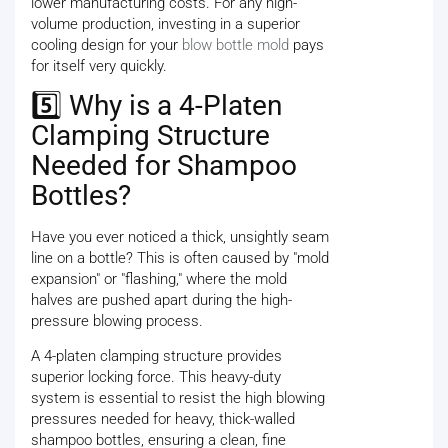
lower manufacturing costs. For any high-
volume production, investing in a superior
cooling design for your
blow bottle mold
pays
for itself very quickly.
5️⃣ Why is a 4-Platen
Clamping Structure
Needed for Shampoo
Bottles?
Have you ever noticed a thick, unsightly seam
line on a bottle? This is often caused by "mold
expansion" or "flashing," where the mold
halves are pushed apart during the high-
pressure blowing process.
A 4-platen clamping structure provides
superior locking force. This heavy-duty
system is essential to resist the high blowing
pressures needed for heavy, thick-walled
shampoo bottles, ensuring a clean, fine