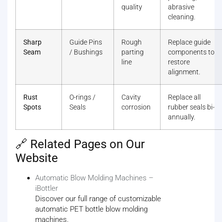
quality
abrasive
cleaning.
Sharp
Guide Pins
Rough
Replace guide
Seam
/ Bushings
parting
components to
line
restore
alignment.
Rust
O-rings /
Cavity
Replace all
Spots
Seals
corrosion
rubber seals bi-
annually.
🔗 Related Pages on Our
Website
Automatic Blow Molding Machines –
iBottler
Discover our full range of customizable
automatic PET bottle blow molding
machines.