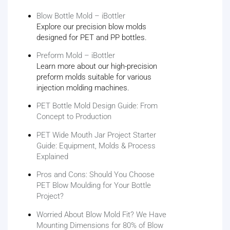
Blow Bottle Mold – iBottler
Explore our precision blow molds
designed for PET and PP bottles.
Preform Mold – iBottler
Learn more about our high-precision
preform molds suitable for various
injection molding machines.
PET Bottle Mold Design Guide: From
Concept to Production
PET Wide Mouth Jar Project Starter
Guide: Equipment, Molds & Process
Explained
Pros and Cons: Should You Choose
PET Blow Moulding for Your Bottle
Project?
Worried About Blow Mold Fit? We Have
Mounting Dimensions for 80% of Blow