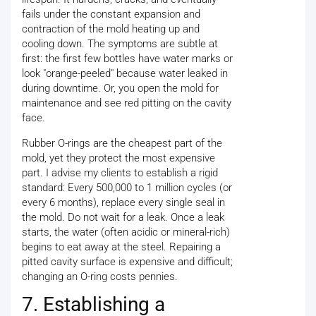
fails under the constant expansion and
contraction of the mold heating up and
cooling down. The symptoms are subtle at
first: the first few bottles have water marks or
look "orange-peeled" because water leaked in
during downtime. Or, you open the mold for
maintenance and see red pitting on the cavity
face.
Rubber O-rings are the cheapest part of the
mold, yet they protect the most expensive
part. I advise my clients to establish a rigid
standard: Every 500,000 to 1 million cycles (or
every 6 months), replace every single seal in
the mold. Do not wait for a leak. Once a leak
starts, the water (often acidic or mineral-rich)
begins to eat away at the steel. Repairing a
pitted cavity surface is expensive and difficult;
changing an O-ring costs pennies.
7. Establishing a