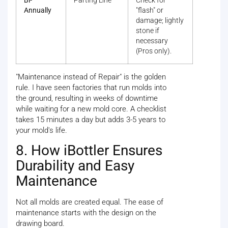
Bi-
Parting Line
Check for
Annually
"flash" or
damage; lightly
stone if
necessary
(Pros only).
"Maintenance instead of Repair" is the golden
rule. I have seen factories that run molds into
the ground, resulting in weeks of downtime
while waiting for a new mold core. A checklist
takes 15 minutes a day but adds 3-5 years to
your mold's life.
8. How iBottler Ensures
Durability and Easy
Maintenance
Not all molds are created equal. The ease of
maintenance starts with the design on the
drawing board.