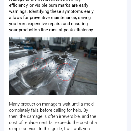
efficiency, or visible burn marks are early
warnings. Identifying these symptoms early
allows for preventive maintenance, saving
you from expensive repairs and ensuring
your production line runs at peak efficiency.
Many production managers wait until a mold
completely fails before calling for help. By
then, the damage is often irreversible, and the
cost of replacement far exceeds the cost of a
simple service. In this guide, I will walk you