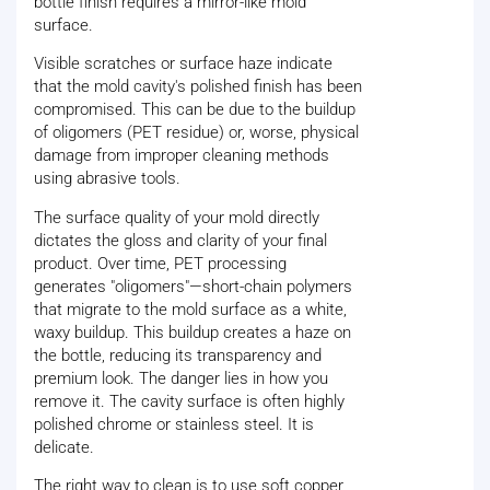
bottle finish requires a mirror-like mold
surface.
Visible scratches or surface haze indicate
that the mold cavity's polished finish has been
compromised. This can be due to the buildup
of oligomers (PET residue) or, worse, physical
damage from improper cleaning methods
using abrasive tools.
The surface quality of your mold directly
dictates the gloss and clarity of your final
product. Over time, PET processing
generates "oligomers"—short-chain polymers
that migrate to the mold surface as a white,
waxy buildup. This buildup creates a haze on
the bottle, reducing its transparency and
premium look. The danger lies in how you
remove it. The cavity surface is often highly
polished chrome or stainless steel. It is
delicate.
The right way to clean is to use soft copper