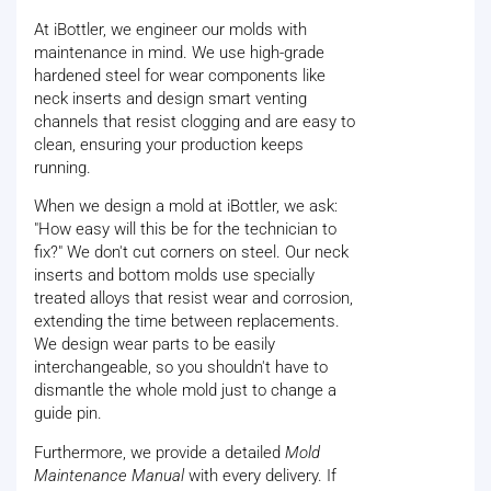
At iBottler, we engineer our molds with
maintenance in mind. We use high-grade
hardened steel for wear components like
neck inserts and design smart venting
channels that resist clogging and are easy to
clean, ensuring your production keeps
running.
When we design a mold at iBottler, we ask:
"How easy will this be for the technician to
fix?" We don't cut corners on steel. Our neck
inserts and bottom molds use specially
treated alloys that resist wear and corrosion,
extending the time between replacements.
We design wear parts to be easily
interchangeable, so you shouldn't have to
dismantle the whole mold just to change a
guide pin.
Furthermore, we provide a detailed
Mold
Maintenance Manual
with every delivery. If