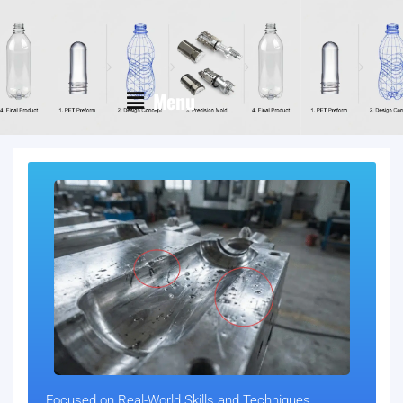
Menu
Focused on Real-World Skills and Techniques