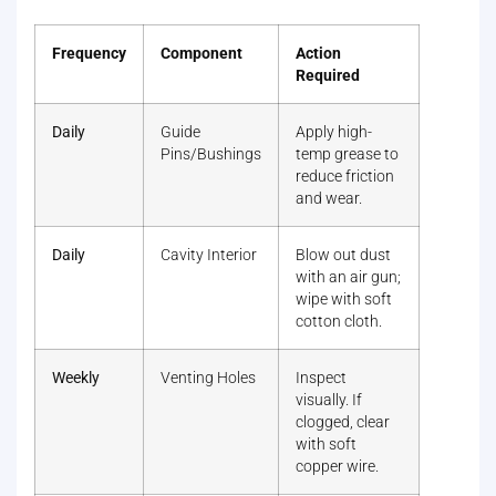
Frequency
Component
Action
Required
Daily
Guide
Apply high-
Pins/Bushings
temp grease to
reduce friction
and wear.
Daily
Cavity Interior
Blow out dust
with an air gun;
wipe with soft
cotton cloth.
Weekly
Venting Holes
Inspect
visually. If
clogged, clear
with soft
copper wire.