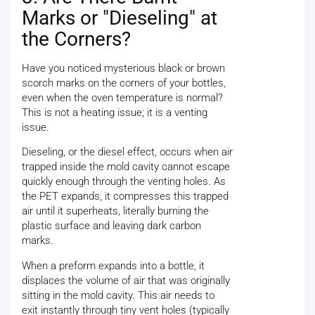
Marks or "Dieseling" at
the Corners?
Have you noticed mysterious black or brown
scorch marks on the corners of your bottles,
even when the oven temperature is normal?
This is not a heating issue; it is a venting
issue.
Dieseling, or the diesel effect, occurs when air
trapped inside the mold cavity cannot escape
quickly enough through the venting holes. As
the PET expands, it compresses this trapped
air until it superheats, literally burning the
plastic surface and leaving dark carbon
marks.
When a preform expands into a bottle, it
displaces the volume of air that was originally
sitting in the mold cavity. This air needs to
exit instantly through tiny vent holes (typically