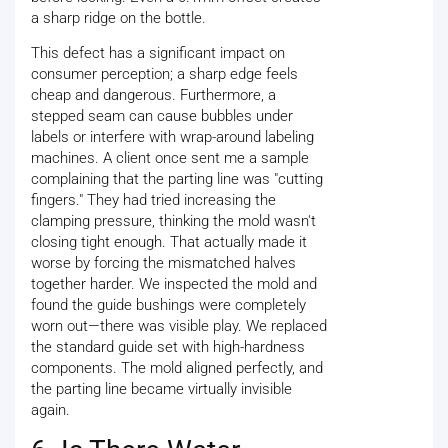
a sharp ridge on the bottle.
This defect has a significant impact on
consumer perception; a sharp edge feels
cheap and dangerous. Furthermore, a
stepped seam can cause bubbles under
labels or interfere with wrap-around labeling
machines. A client once sent me a sample
complaining that the parting line was "cutting
fingers." They had tried increasing the
clamping pressure, thinking the mold wasn't
closing tight enough. That actually made it
worse by forcing the mismatched halves
together harder. We inspected the mold and
found the guide bushings were completely
worn out—there was visible play. We replaced
the standard guide set with high-hardness
components. The mold aligned perfectly, and
the parting line became virtually invisible
again.