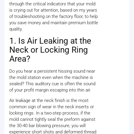
through the critical indicators that your mold
is crying out for attention, based on my years
of troubleshooting on the factory floor, to help
you save money and maintain premium bottle
quality.
1. Is Air Leaking at the
Neck or Locking Ring
Area?
Do you hear a persistent hissing sound near
the mold station even when the machine is
sealed? This auditory cue is often the sound
of your profit margin escaping into thin air.
Air leakage at the neck finish is the most
common sign of wear in the neck inserts or
locking rings. In a two-step process, if the
mold cannot tightly seal the preform against
the 30-40 bar blowing pressure, you will
experience short shots and deformed thread