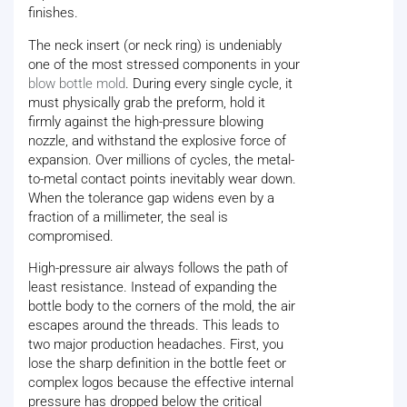
finishes.
The neck insert (or neck ring) is undeniably
one of the most stressed components in your
blow bottle mold
. During every single cycle, it
must physically grab the preform, hold it
firmly against the high-pressure blowing
nozzle, and withstand the explosive force of
expansion. Over millions of cycles, the metal-
to-metal contact points inevitably wear down.
When the tolerance gap widens even by a
fraction of a millimeter, the seal is
compromised.
High-pressure air always follows the path of
least resistance. Instead of expanding the
bottle body to the corners of the mold, the air
escapes around the threads. This leads to
two major production headaches. First, you
lose the sharp definition in the bottle feet or
complex logos because the effective internal
pressure has dropped below the critical