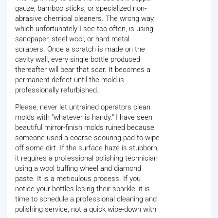
gauze, bamboo sticks, or specialized non-
abrasive chemical cleaners. The wrong way,
which unfortunately I see too often, is using
sandpaper, steel wool, or hard metal
scrapers. Once a scratch is made on the
cavity wall, every single bottle produced
thereafter will bear that scar. It becomes a
permanent defect until the mold is
professionally refurbished.
Please, never let untrained operators clean
molds with "whatever is handy." I have seen
beautiful mirror-finish molds ruined because
someone used a coarse scouring pad to wipe
off some dirt. If the surface haze is stubborn,
it requires a professional polishing technician
using a wool buffing wheel and diamond
paste. It is a meticulous process. If you
notice your bottles losing their sparkle, it is
time to schedule a professional cleaning and
polishing service, not a quick wipe-down with