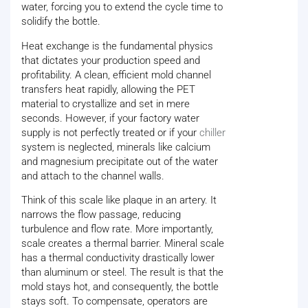
water, forcing you to extend the cycle time to
solidify the bottle.
Heat exchange is the fundamental physics
that dictates your production speed and
profitability. A clean, efficient mold channel
transfers heat rapidly, allowing the PET
material to crystallize and set in mere
seconds. However, if your factory water
supply is not perfectly treated or if your
chiller
system is neglected, minerals like calcium
and magnesium precipitate out of the water
and attach to the channel walls.
Think of this scale like plaque in an artery. It
narrows the flow passage, reducing
turbulence and flow rate. More importantly,
scale creates a thermal barrier. Mineral scale
has a thermal conductivity drastically lower
than aluminum or steel. The result is that the
mold stays hot, and consequently, the bottle
stays soft. To compensate, operators are