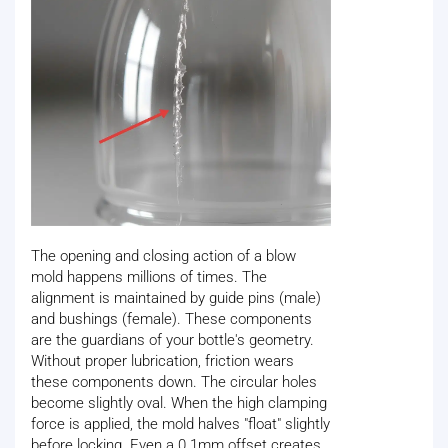
The opening and closing action of a blow
mold happens millions of times. The
alignment is maintained by guide pins (male)
and bushings (female). These components
are the guardians of your bottle's geometry.
Without proper lubrication, friction wears
these components down. The circular holes
become slightly oval. When the high clamping
force is applied, the mold halves "float" slightly
before locking. Even a 0.1mm offset creates