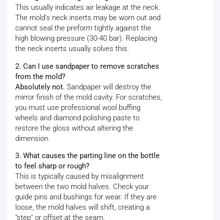
This usually indicates air leakage at the neck.
The mold's neck inserts may be worn out and
cannot seal the preform tightly against the
high blowing pressure (30-40 bar). Replacing
the neck inserts usually solves this.
2. Can I use sandpaper to remove scratches
from the mold?
Absolutely not.
Sandpaper will destroy the
mirror finish of the mold cavity. For scratches,
you must use professional wool buffing
wheels and diamond polishing paste to
restore the gloss without altering the
dimension.
3. What causes the parting line on the bottle
to feel sharp or rough?
This is typically caused by misalignment
between the two mold halves. Check your
guide pins and bushings for wear. If they are
loose, the mold halves will shift, creating a
"step" or offset at the seam.