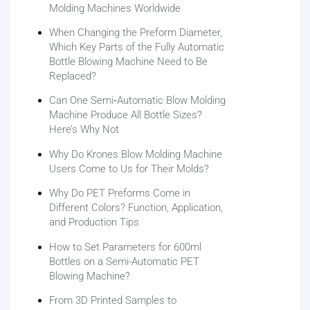
Molding Machines Worldwide
When Changing the Preform Diameter,
Which Key Parts of the Fully Automatic
Bottle Blowing Machine Need to Be
Replaced?
Can One Semi‑Automatic Blow Molding
Machine Produce All Bottle Sizes?
Here’s Why Not
Why Do Krones Blow Molding Machine
Users Come to Us for Their Molds?
Why Do PET Preforms Come in
Different Colors? Function, Application,
and Production Tips
How to Set Parameters for 600ml
Bottles on a Semi-Automatic PET
Blowing Machine?
From 3D Printed Samples to