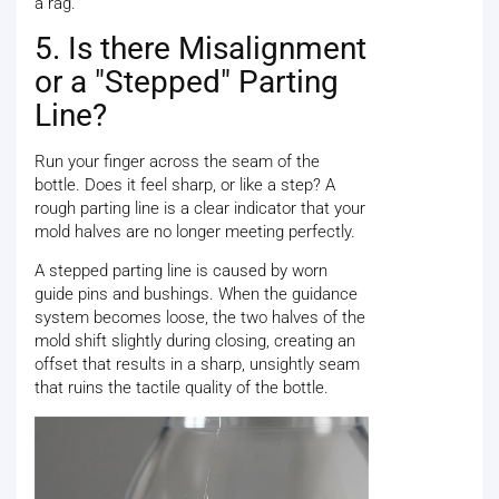
a rag.
5. Is there Misalignment
or a "Stepped" Parting
Line?
Run your finger across the seam of the
bottle. Does it feel sharp, or like a step? A
rough parting line is a clear indicator that your
mold halves are no longer meeting perfectly.
A stepped parting line is caused by worn
guide pins and bushings. When the guidance
system becomes loose, the two halves of the
mold shift slightly during closing, creating an
offset that results in a sharp, unsightly seam
that ruins the tactile quality of the bottle.