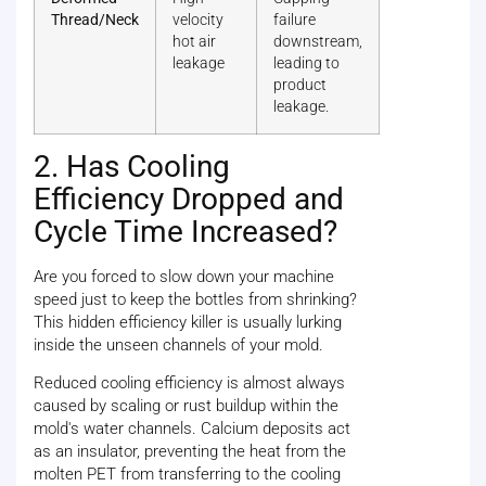
Thread/Neck
velocity
failure
hot air
downstream,
leakage
leading to
product
leakage.
2. Has Cooling
Efficiency Dropped and
Cycle Time Increased?
Are you forced to slow down your machine
speed just to keep the bottles from shrinking?
This hidden efficiency killer is usually lurking
inside the unseen channels of your mold.
Reduced cooling efficiency is almost always
caused by scaling or rust buildup within the
mold's water channels. Calcium deposits act
as an insulator, preventing the heat from the
molten PET from transferring to the cooling