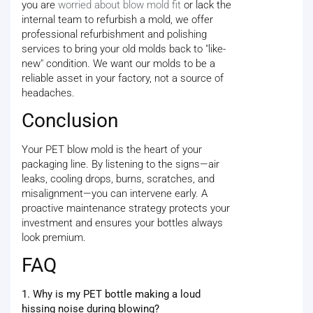
you are
worried about blow mold fit
or lack the
internal team to refurbish a mold, we offer
professional refurbishment and polishing
services to bring your old molds back to "like-
new" condition. We want our molds to be a
reliable asset in your factory, not a source of
headaches.
Conclusion
Your PET blow mold is the heart of your
packaging line. By listening to the signs—air
leaks, cooling drops, burns, scratches, and
misalignment—you can intervene early. A
proactive maintenance strategy protects your
investment and ensures your bottles always
look premium.
FAQ
1. Why is my PET bottle making a loud
hissing noise during blowing?