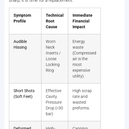
sharp, it is time for a replacement.
Symptom
Technical
Immediate
Profile
Root
Financial
Cause
Impact
Audible
Worn
Energy
Hissing
Neck
waste
Inserts /
(Compressed
Loose
air is the
Locking
most
Ring
expensive
utility).
Short Shots
Effective
High scrap
(Soft Feet)
Cavity
rate and
Pressure
wasted
Drop (<30
preforms.
bar)
Deformed
High-
Capping