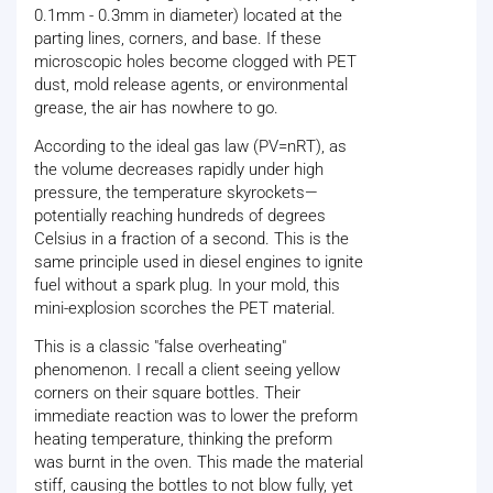
0.1mm - 0.3mm in diameter) located at the
parting lines, corners, and base. If these
microscopic holes become clogged with PET
dust, mold release agents, or environmental
grease, the air has nowhere to go.
According to the ideal gas law (PV=nRT), as
the volume decreases rapidly under high
pressure, the temperature skyrockets—
potentially reaching hundreds of degrees
Celsius in a fraction of a second. This is the
same principle used in diesel engines to ignite
fuel without a spark plug. In your mold, this
mini-explosion scorches the PET material.
This is a classic "false overheating"
phenomenon. I recall a client seeing yellow
corners on their square bottles. Their
immediate reaction was to lower the preform
heating temperature, thinking the preform
was burnt in the oven. This made the material
stiff, causing the bottles to not blow fully, yet