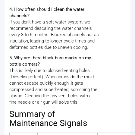
4. How often should I clean the water
channels?
If you don't have a soft water system, we
recommend descaling the water channels
every 3 to 6 months. Blocked channels act as
insulation, leading to longer cycle times and
deformed bottles due to uneven cooling.
5. Why are there black burn marks on my
bottle corners?
This is likely due to blocked venting holes
(Dieseling effect). When air inside the mold
cannot escape quickly enough, it gets
compressed and superheated, scorching the
plastic. Cleaning the tiny vent holes with a
fine needle or air gun will solve this.
Summary of
Maintenance Signals