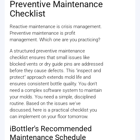
Preventive Maintenance
Checklist
Reactive maintenance is crisis management.
Preventive maintenance is profit
management. Which one are you practicing?
A structured preventive maintenance
checklist ensures that small issues like
blocked vents or dry guide pins are addressed
before they cause defects. This "inspect and
protect" approach extends mold life and
ensures consistent bottle quality. You don't
need a complex software system to maintain
your molds. You need a simple, disciplined
routine. Based on the issues we've
discussed, here is a practical checklist you
can implement on your floor tomorrow.
iBottler's Recommended
Maintenance Schedule