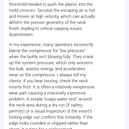
threshold needed to push the plastic into the
mold crevices. Second, the escaping air is hot
and moves at high velocity, which can actually
deform the precise geometry of the neck
finish, leading to critical capping issues
downstream.
In my experience, many operators incorrectly
blame the compressor for "low pressure"
when the bottle isn't blowing fully. They crank
up the system pressure, which only worsens
the leak, wastes energy, and accelerates
wear on the compressor. I always tell my
clients: if you hear hissing, check the neck
inserts first. It is often a relatively inexpensive
wear part causing a massively expensive
problem. A simple "soapy water test" around
the neck area during a dry run (if safety
permits) or a visual inspection of the insert's
locking edge can confirm this instantly. If the
edge looks rounded or chipped rather than