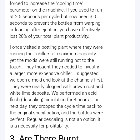
forced to increase the "cooling time"
parameter on the machine. If you used to run
at 2.5 seconds per cycle but now need 3.0
seconds to prevent the bottles from warping
or leaning after ejection, you have effectively
lost 20% of your total plant productivity.
I once visited a bottling plant where they were
running their chillers at maximum capacity,
yet the molds were still running hot to the
touch. They thought they needed to invest in
a larger, more expensive chiller. I suggested
we open a mold and look at the channels first.
They were nearly clogged with brown rust and
white lime deposits. We performed an acid
flush (descaling) circulation for 4 hours. The
next day, they dropped the cycle time back to
the original specification, and the bottles were
perfect. Regular descaling is not an option; it
is a necessity for profitability.
3. Are There Burnt