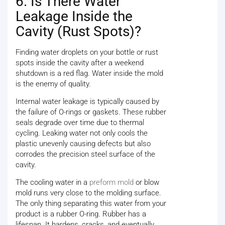
6. Is There Water
Leakage Inside the
Cavity (Rust Spots)?
Finding water droplets on your bottle or rust
spots inside the cavity after a weekend
shutdown is a red flag. Water inside the mold
is the enemy of quality.
Internal water leakage is typically caused by
the failure of O-rings or gaskets. These rubber
seals degrade over time due to thermal
cycling. Leaking water not only cools the
plastic unevenly causing defects but also
corrodes the precision steel surface of the
cavity.
The cooling water in a
preform mold
or blow
mold runs very close to the molding surface.
The only thing separating this water from your
product is a rubber O-ring. Rubber has a
lifespan. It hardens, cracks, and eventually