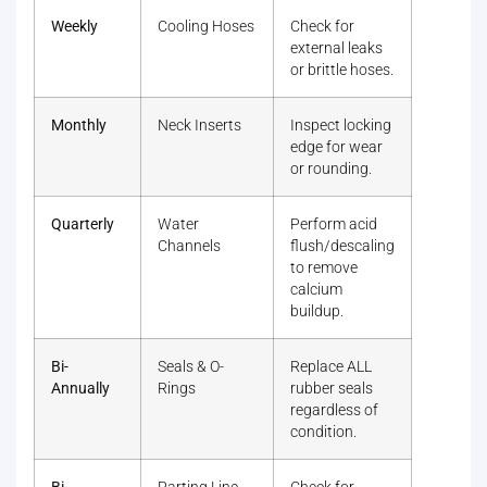
Weekly
Cooling Hoses
Check for
external leaks
or brittle hoses.
Monthly
Neck Inserts
Inspect locking
edge for wear
or rounding.
Quarterly
Water
Perform acid
Channels
flush/descaling
to remove
calcium
buildup.
Bi-
Seals & O-
Replace ALL
Annually
Rings
rubber seals
regardless of
condition.