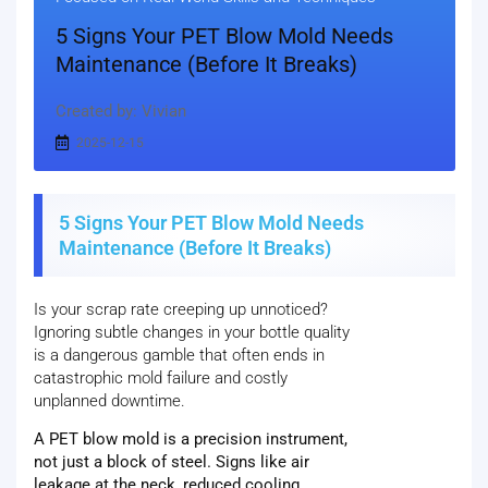
5 Signs Your PET Blow Mold Needs
Maintenance (Before It Breaks)
Created by: Vivian
2025-12-15
5 Signs Your PET Blow Mold Needs
Maintenance (Before It Breaks)
Is your scrap rate creeping up unnoticed?
Ignoring subtle changes in your bottle quality
is a dangerous gamble that often ends in
catastrophic mold failure and costly
unplanned downtime.
A PET blow mold is a precision instrument,
not just a block of steel. Signs like air
leakage at the neck, reduced cooling