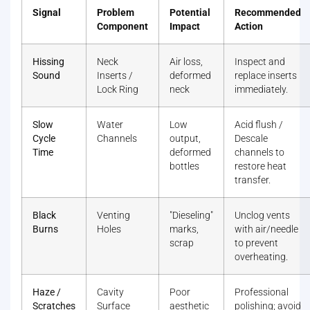
Signal
Problem
Potential
Recommended
Component
Impact
Action
Hissing
Neck
Air loss,
Inspect and
Sound
Inserts /
deformed
replace inserts
Lock Ring
neck
immediately.
Slow
Water
Low
Acid flush /
Cycle
Channels
output,
Descale
Time
deformed
channels to
bottles
restore heat
transfer.
Black
Venting
"Dieseling"
Unclog vents
Burns
Holes
marks,
with air/needle
scrap
to prevent
overheating.
Haze /
Cavity
Poor
Professional
Scratches
Surface
aesthetic
polishing; avoid