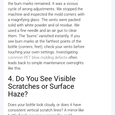
the burn marks remained. It was a vicious
cycle of wrong adjustments. We stopped the
machine and inspected the mold corners with
a magnifying glass. The vents were packed
solid with white powder and oil residue. We
used a fine needle and an air gun to clear
them. The "burns" vanished instantly. If you
see burn marks at the farthest points of the
bottle (corners, feet), check your vents before
touching your oven settings. Investigating
common PET blow molding defects
often
leads back to simple maintenance oversights
like this.
4. Do You See Visible
Scratches or Surface
Haze?
Does your bottle look cloudy, or does it have
consistent vertical scratch lines? A mirror-like