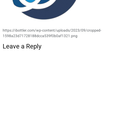
https://ibottler.com/wp-content/uploads/2023/09/cropped-
1598a23d71728188dcca539f0b0af1321.png
Leave a Reply