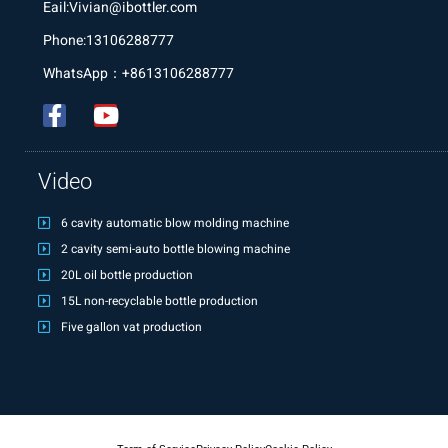
Eail:Vivian@ibottler.com
Phone:13106288777
WhatsApp：+8613106288777
Video
6 cavity automatic blow molding machine
2 cavity semi-auto bottle blowing machine
20L oil bottle production
15L non-recyclable bottle production
Five gallon vat production