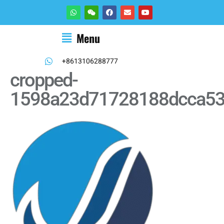
Menu
+8613106288777
cropped-
1598a23d71728188dcca53