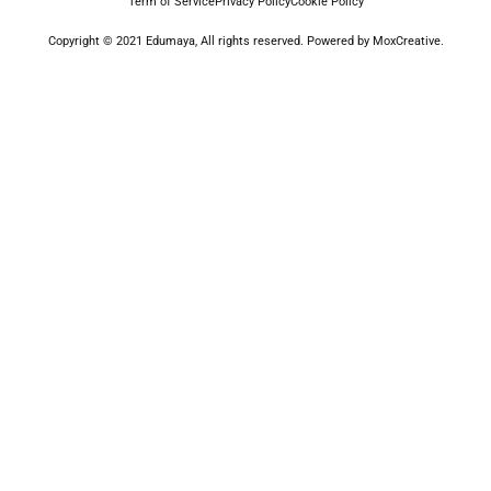
Term of Service
Privacy Policy
Cookie Policy
Copyright © 2021 Edumaya, All rights reserved. Powered by MoxCreative.