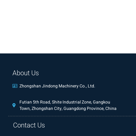
About Us
Zhongshan Jindong Machinery Co., Ltd.
Futian 5th Road, Shite Industrial Zone, Gangkou
Town, Zhongshan City, Guangdong Province, China
Contact Us