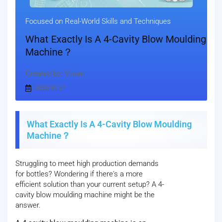
Focused on Real-World Skills and Techniques
What Exactly Is A 4-Cavity Blow Moulding
Machine？
Created by: Vivian
2025-05-27
What Exactly Is A 4-Cavity Blow Moulding
Machine？
Struggling to meet high production demands
for bottles? Wondering if there's a more
efficient solution than your current setup? A 4-
cavity blow moulding machine might be the
answer.