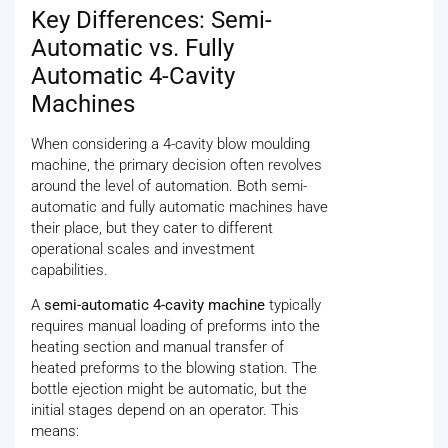
Key Differences: Semi-
Automatic vs. Fully
Automatic 4-Cavity
Machines
When considering a 4-cavity blow moulding
machine, the primary decision often revolves
around the level of automation. Both semi-
automatic and fully automatic machines have
their place, but they cater to different
operational scales and investment
capabilities.
A
semi-automatic 4-cavity machine
typically
requires manual loading of preforms into the
heating section and manual transfer of
heated preforms to the blowing station. The
bottle ejection might be automatic, but the
initial stages depend on an operator. This
means: