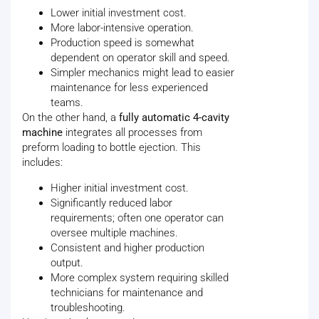
Lower initial investment cost.
More labor-intensive operation.
Production speed is somewhat
dependent on operator skill and speed.
Simpler mechanics might lead to easier
maintenance for less experienced
teams.
On the other hand, a
fully automatic 4-cavity
machine
integrates all processes from
preform loading to bottle ejection. This
includes:
Higher initial investment cost.
Significantly reduced labor
requirements; often one operator can
oversee multiple machines.
Consistent and higher production
output.
More complex system requiring skilled
technicians for maintenance and
troubleshooting.