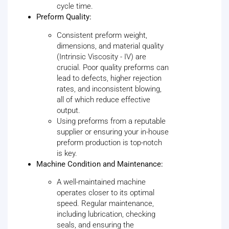
cycle time.
Preform Quality:
Consistent preform weight,
dimensions, and material quality
(Intrinsic Viscosity - IV) are
crucial. Poor quality preforms can
lead to defects, higher rejection
rates, and inconsistent blowing,
all of which reduce effective
output.
Using preforms from a reputable
supplier or ensuring your in-house
preform production is top-notch
is key.
Machine Condition and Maintenance:
A well-maintained machine
operates closer to its optimal
speed. Regular maintenance,
including lubrication, checking
seals, and ensuring the