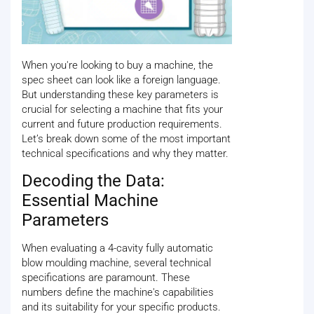
When you're looking to buy a machine, the
spec sheet can look like a foreign language.
But understanding these key parameters is
crucial for selecting a machine that fits your
current and future production requirements.
Let’s break down some of the most important
technical specifications and why they matter.
Decoding the Data:
Essential Machine
Parameters
When evaluating a 4-cavity fully automatic
blow moulding machine, several technical
specifications are paramount. These
numbers define the machine's capabilities
and its suitability for your specific products.