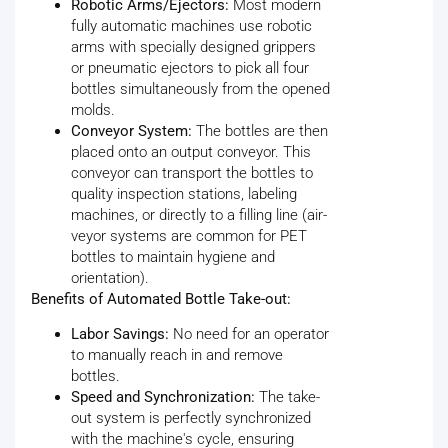
Robotic Arms/Ejectors:
Most modern
fully automatic machines use robotic
arms with specially designed grippers
or pneumatic ejectors to pick all four
bottles simultaneously from the opened
molds.
Conveyor System:
The bottles are then
placed onto an output conveyor. This
conveyor can transport the bottles to
quality inspection stations, labeling
machines, or directly to a filling line (air-
veyor systems are common for PET
bottles to maintain hygiene and
orientation).
Benefits of Automated Bottle Take-out:
Labor Savings:
No need for an operator
to manually reach in and remove
bottles.
Speed and Synchronization:
The take-
out system is perfectly synchronized
with the machine's cycle, ensuring