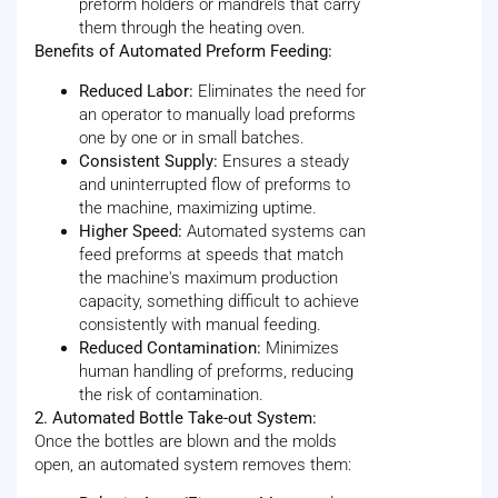
preform holders or mandrels that carry
them through the heating oven.
Benefits of Automated Preform Feeding:
Reduced Labor:
Eliminates the need for
an operator to manually load preforms
one by one or in small batches.
Consistent Supply:
Ensures a steady
and uninterrupted flow of preforms to
the machine, maximizing uptime.
Higher Speed:
Automated systems can
feed preforms at speeds that match
the machine's maximum production
capacity, something difficult to achieve
consistently with manual feeding.
Reduced Contamination:
Minimizes
human handling of preforms, reducing
the risk of contamination.
2. Automated Bottle Take-out System:
Once the bottles are blown and the molds
open, an automated system removes them: