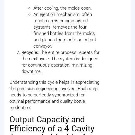
After cooling, the molds open.
An ejection mechanism, often
robotic arms or air-assisted
systems, removes the four
finished bottles from the molds
and places them onto an output
conveyor.
Recycle:
The entire process repeats for
the next cycle. The system is designed
for continuous operation, minimizing
downtime.
Understanding this cycle helps in appreciating
the precision engineering involved. Each step
needs to be perfectly synchronized for
optimal performance and quality bottle
production.
Output Capacity and
Efficiency of a 4-Cavity