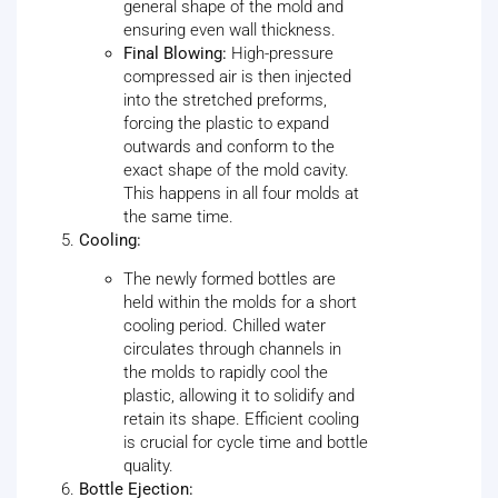
general shape of the mold and
ensuring even wall thickness.
Final Blowing:
High-pressure
compressed air is then injected
into the stretched preforms,
forcing the plastic to expand
outwards and conform to the
exact shape of the mold cavity.
This happens in all four molds at
the same time.
Cooling:
The newly formed bottles are
held within the molds for a short
cooling period. Chilled water
circulates through channels in
the molds to rapidly cool the
plastic, allowing it to solidify and
retain its shape. Efficient cooling
is crucial for cycle time and bottle
quality.
Bottle Ejection: