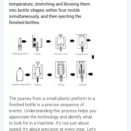
temperature, stretching and blowing them
into bottle shapes within four molds
simultaneously, and then ejecting the
finished bottles.
The journey from a small plastic preform to a
finished bottle is a precise sequence of
events. Understanding this process helps you
appreciate the technology and identify what
to look for in a machine. It's not just about
speed; it's about precision at every step. Let’s