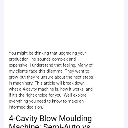
You might be thinking that upgrading your
production line sounds complex and
expensive. I understand that feeling. Many of
my clients face this dilemma. They want to
grow, but they're unsure about the next steps
in machinery. This article will break down
what a 4-cavity machine is, how it works, and
if it’s the right choice for you. We’ll explore
everything you need to know to make an
informed decision.
4-Cavity Blow Moulding
Machine: Semi-Auto vs.