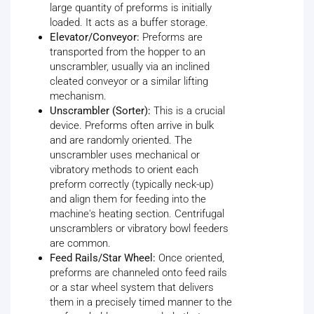
large quantity of preforms is initially
loaded. It acts as a buffer storage.
Elevator/Conveyor:
Preforms are
transported from the hopper to an
unscrambler, usually via an inclined
cleated conveyor or a similar lifting
mechanism.
Unscrambler (Sorter):
This is a crucial
device. Preforms often arrive in bulk
and are randomly oriented. The
unscrambler uses mechanical or
vibratory methods to orient each
preform correctly (typically neck-up)
and align them for feeding into the
machine's heating section. Centrifugal
unscramblers or vibratory bowl feeders
are common.
Feed Rails/Star Wheel:
Once oriented,
preforms are channeled onto feed rails
or a star wheel system that delivers
them in a precisely timed manner to the