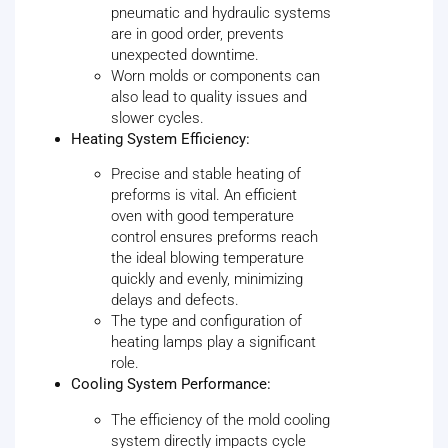
pneumatic and hydraulic systems
are in good order, prevents
unexpected downtime.
Worn molds or components can
also lead to quality issues and
slower cycles.
Heating System Efficiency:
Precise and stable heating of
preforms is vital. An efficient
oven with good temperature
control ensures preforms reach
the ideal blowing temperature
quickly and evenly, minimizing
delays and defects.
The type and configuration of
heating lamps play a significant
role.
Cooling System Performance:
The efficiency of the mold cooling
system directly impacts cycle