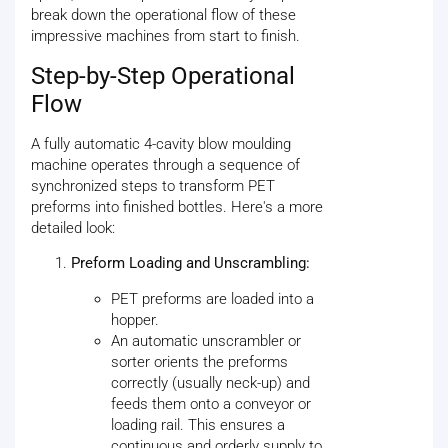
break down the operational flow of these
impressive machines from start to finish.
Step-by-Step Operational
Flow
A fully automatic 4-cavity blow moulding
machine operates through a sequence of
synchronized steps to transform PET
preforms into finished bottles. Here's a more
detailed look:
Preform Loading and Unscrambling:
PET preforms are loaded into a
hopper.
An automatic unscrambler or
sorter orients the preforms
correctly (usually neck-up) and
feeds them onto a conveyor or
loading rail. This ensures a
continuous and orderly supply to