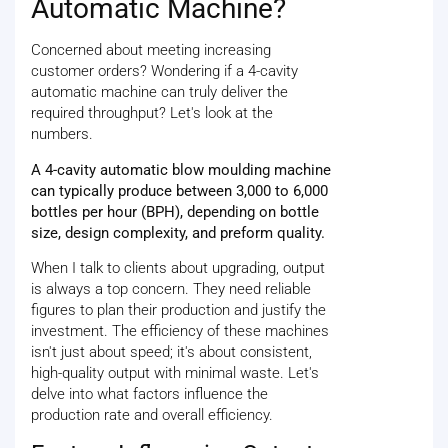
Automatic Machine?
Concerned about meeting increasing
customer orders? Wondering if a 4-cavity
automatic machine can truly deliver the
required throughput? Let's look at the
numbers.
A 4-cavity automatic blow moulding machine
can typically produce between 3,000 to 6,000
bottles per hour (BPH), depending on bottle
size, design complexity, and preform quality.
When I talk to clients about upgrading, output
is always a top concern. They need reliable
figures to plan their production and justify the
investment. The efficiency of these machines
isn't just about speed; it's about consistent,
high-quality output with minimal waste. Let's
delve into what factors influence the
production rate and overall efficiency.