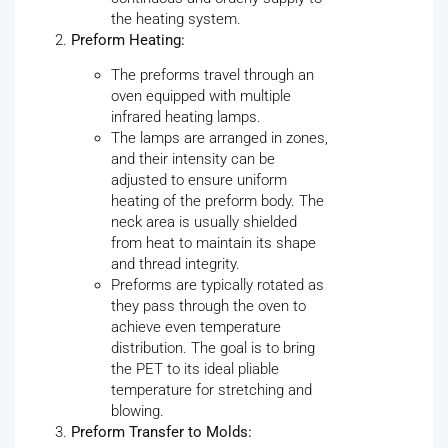
the heating system.
Preform Heating:
The preforms travel through an
oven equipped with multiple
infrared heating lamps.
The lamps are arranged in zones,
and their intensity can be
adjusted to ensure uniform
heating of the preform body. The
neck area is usually shielded
from heat to maintain its shape
and thread integrity.
Preforms are typically rotated as
they pass through the oven to
achieve even temperature
distribution. The goal is to bring
the PET to its ideal pliable
temperature for stretching and
blowing.
Preform Transfer to Molds: