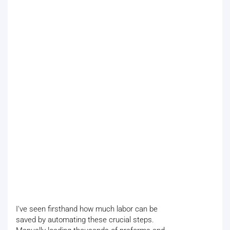
I've seen firsthand how much labor can be
saved by automating these crucial steps.