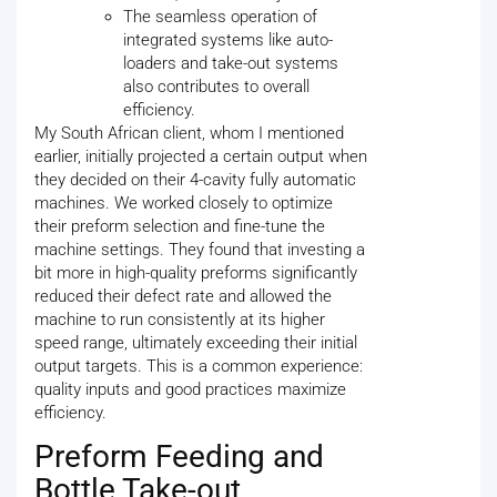
The seamless operation of
integrated systems like auto-
loaders and take-out systems
also contributes to overall
efficiency.
My South African client, whom I mentioned
earlier, initially projected a certain output when
they decided on their 4-cavity fully automatic
machines. We worked closely to optimize
their preform selection and fine-tune the
machine settings. They found that investing a
bit more in high-quality preforms significantly
reduced their defect rate and allowed the
machine to run consistently at its higher
speed range, ultimately exceeding their initial
output targets. This is a common experience:
quality inputs and good practices maximize
efficiency.
Preform Feeding and
Bottle Take-out