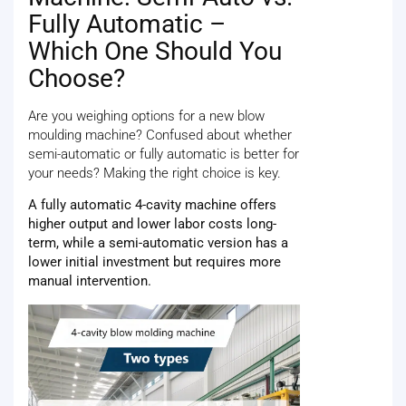
Fully Automatic –
Which One Should You
Choose?
Are you weighing options for a new blow
moulding machine? Confused about whether
semi-automatic or fully automatic is better for
your needs? Making the right choice is key.
A fully automatic 4-cavity machine offers
higher output and lower labor costs long-
term, while a semi-automatic version has a
lower initial investment but requires more
manual intervention.