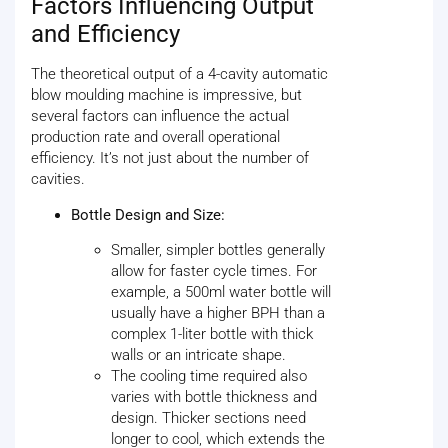
Factors Influencing Output
and Efficiency
The theoretical output of a 4-cavity automatic
blow moulding machine is impressive, but
several factors can influence the actual
production rate and overall operational
efficiency. It’s not just about the number of
cavities.
Bottle Design and Size:
Smaller, simpler bottles generally
allow for faster cycle times. For
example, a 500ml water bottle will
usually have a higher BPH than a
complex 1-liter bottle with thick
walls or an intricate shape.
The cooling time required also
varies with bottle thickness and
design. Thicker sections need
longer to cool, which extends the