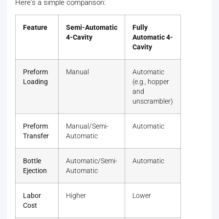
Here's a simple comparison:
Feature
Semi-Automatic
Fully
4-Cavity
Automatic 4-
Cavity
Preform
Manual
Automatic
Loading
(e.g., hopper
and
unscrambler)
Preform
Manual/Semi-
Automatic
Transfer
Automatic
Bottle
Automatic/Semi-
Automatic
Ejection
Automatic
Labor
Higher
Lower
Cost