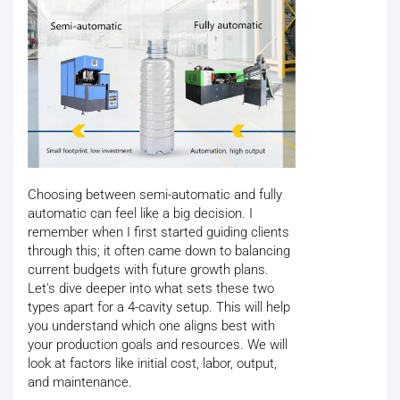
Choosing between semi-automatic and fully
automatic can feel like a big decision. I
remember when I first started guiding clients
through this; it often came down to balancing
current budgets with future growth plans.
Let's dive deeper into what sets these two
types apart for a 4-cavity setup. This will help
you understand which one aligns best with
your production goals and resources. We will
look at factors like initial cost, labor, output,
and maintenance.