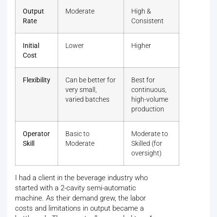
Output
Moderate
High &
Rate
Consistent
Initial
Lower
Higher
Cost
Flexibility
Can be better for
Best for
very small,
continuous,
varied batches
high-volume
production
Operator
Basic to
Moderate to
Skill
Moderate
Skilled (for
oversight)
I had a client in the beverage industry who
started with a 2-cavity semi-automatic
machine. As their demand grew, the labor
costs and limitations in output became a