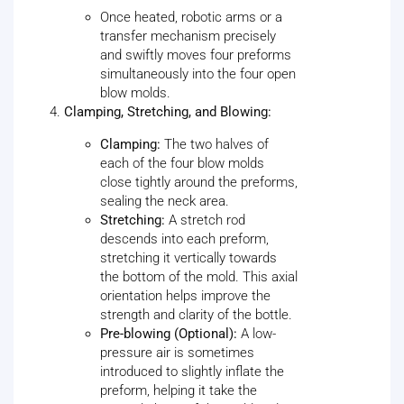
Once heated, robotic arms or a
transfer mechanism precisely
and swiftly moves four preforms
simultaneously into the four open
blow molds.
Clamping, Stretching, and Blowing:
Clamping:
The two halves of
each of the four blow molds
close tightly around the preforms,
sealing the neck area.
Stretching:
A stretch rod
descends into each preform,
stretching it vertically towards
the bottom of the mold. This axial
orientation helps improve the
strength and clarity of the bottle.
Pre-blowing (Optional):
A low-
pressure air is sometimes
introduced to slightly inflate the
preform, helping it take the