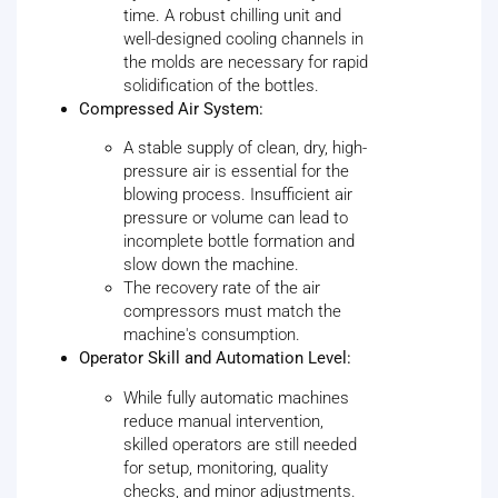
time. A robust chilling unit and
well-designed cooling channels in
the molds are necessary for rapid
solidification of the bottles.
Compressed Air System:
A stable supply of clean, dry, high-
pressure air is essential for the
blowing process. Insufficient air
pressure or volume can lead to
incomplete bottle formation and
slow down the machine.
The recovery rate of the air
compressors must match the
machine's consumption.
Operator Skill and Automation Level:
While fully automatic machines
reduce manual intervention,
skilled operators are still needed
for setup, monitoring, quality
checks, and minor adjustments.