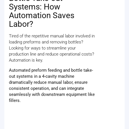
Systems: How
Automation Saves
Labor?
Tired of the repetitive manual labor involved in
loading preforms and removing bottles?
Looking for ways to streamline your
production line and reduce operational costs?
Automation is key.
Automated preform feeding and bottle take-
out systems in a 4-cavity machine
dramatically reduce manual labor, ensure
consistent operation, and can integrate
seamlessly with downstream equipment like
fillers.