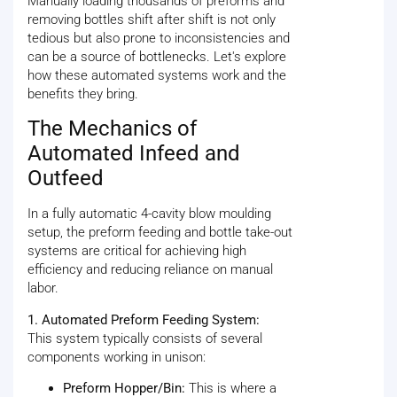
Manually loading thousands of preforms and
removing bottles shift after shift is not only
tedious but also prone to inconsistencies and
can be a source of bottlenecks. Let's explore
how these automated systems work and the
benefits they bring.
The Mechanics of
Automated Infeed and
Outfeed
In a fully automatic 4-cavity blow moulding
setup, the preform feeding and bottle take-out
systems are critical for achieving high
efficiency and reducing reliance on manual
labor.
1. Automated Preform Feeding System:
This system typically consists of several
components working in unison:
Preform Hopper/Bin:
This is where a