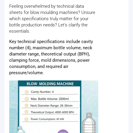
Feeling overwhelmed by technical data
sheets for blow moulding machines? Unsure
which specifications truly matter for your
bottle production needs? Let's clarify the
essentials.
Key technical specifications include cavity
number (4), maximum bottle volume, neck
diameter range, theoretical output (BPH),
clamping force, mold dimensions, power
consumption, and required air
pressure/volume.