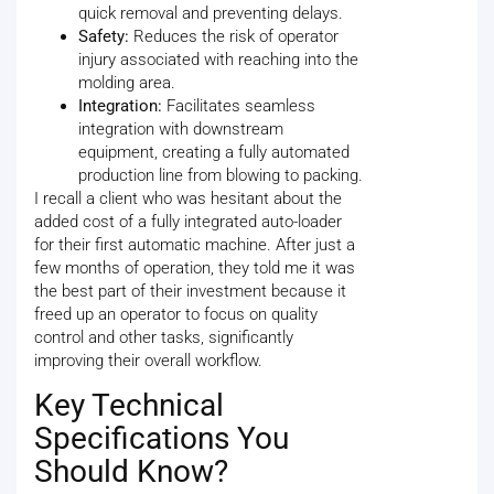
quick removal and preventing delays.
Safety:
Reduces the risk of operator
injury associated with reaching into the
molding area.
Integration:
Facilitates seamless
integration with downstream
equipment, creating a fully automated
production line from blowing to packing.
I recall a client who was hesitant about the
added cost of a fully integrated auto-loader
for their first automatic machine. After just a
few months of operation, they told me it was
the best part of their investment because it
freed up an operator to focus on quality
control and other tasks, significantly
improving their overall workflow.
Key Technical
Specifications You
Should Know?