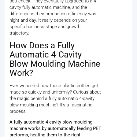
bottleneck. They eventually upgraded to a 4-
cavity fully automatic machine, and the
difference in their production efficiency was
night and day. It really depends on your
specific business stage and growth
trajectory.
How Does a Fully
Automatic 4-Cavity
Blow Moulding Machine
Work?
Ever wondered how those plastic bottles get
made so quickly and uniformly? Curious about
the magic behind a fully automatic 4-cavity
blow moulding machine? It's a fascinating
process.
A fully automatic 4-cavity blow moulding
machine works by automatically feeding PET
preforms, heating them to the right