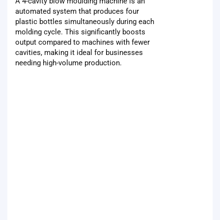
A 4-cavity blow moulding machine is an
automated system that produces four
plastic bottles simultaneously during each
molding cycle. This significantly boosts
output compared to machines with fewer
cavities, making it ideal for businesses
needing high-volume production.