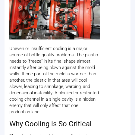
Uneven or insufficient cooling is a major
source of bottle quality problems. The plastic
needs to "freeze" in its final shape almost
instantly after being blown against the mold
walls. If one part of the mold is warmer than
another, the plastic in that area will cool
slower, leading to shrinkage, warping, and
dimensional instability. A blocked or restricted
cooling channel in a single cavity is a hidden
enemy that will only affect that one
production lane.
Why Cooling is So Critical