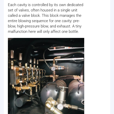
Each cavity is controlled by its own dedicated
set of valves, often housed in a single unit
called a valve block. This block manages the
entire blowing sequence for one cavity: pre-
blow, high-pressure blow, and exhaust. A tiny
malfunction here will only affect one bottle.