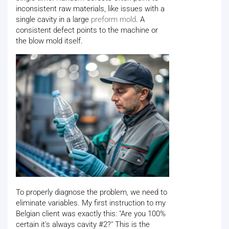
inconsistent raw materials, like issues with a
single cavity in a large
preform mold
. A
consistent defect points to the machine or
the blow mold itself.
To properly diagnose the problem, we need to
eliminate variables. My first instruction to my
Belgian client was exactly this: "Are you 100%
certain it's always cavity #2?" This is the