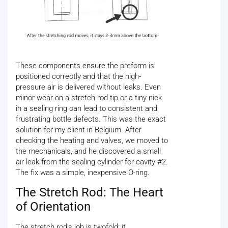
These components ensure the preform is
positioned correctly and that the high-
pressure air is delivered without leaks. Even
minor wear on a stretch rod tip or a tiny nick
in a sealing ring can lead to consistent and
frustrating bottle defects. This was the exact
solution for my client in Belgium. After
checking the heating and valves, we moved to
the mechanicals, and he discovered a small
air leak from the sealing cylinder for cavity #2.
The fix was a simple, inexpensive O-ring.
The Stretch Rod: The Heart
of Orientation
The stretch rod's job is twofold: it