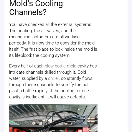
Mold's Cooling
Channels?
You have checked all the external systems.
The heating, the air valves, and the
mechanical actuators are all working
perfectly. It is now time to consider the mold
itself. The first place to look inside the mold is
its lifeblood: the cooling system.
Every half of each
blow bottle mold
cavity has
intricate channels drilled through it. Cold
water, supplied by a
chiller
, constantly flows
through these channels to solidify the hot
plastic bottle rapidly. If the cooling for one
cavity is inefficient, it will cause defects.