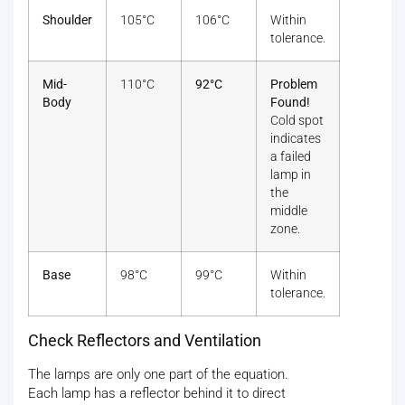
Shoulder
105°C
106°C
Within
tolerance.
Mid-
110°C
92°C
Problem
Body
Found!
Cold spot
indicates
a failed
lamp in
the
middle
zone.
Base
98°C
99°C
Within
tolerance.
Check Reflectors and Ventilation
The lamps are only one part of the equation.
Each lamp has a reflector behind it to direct