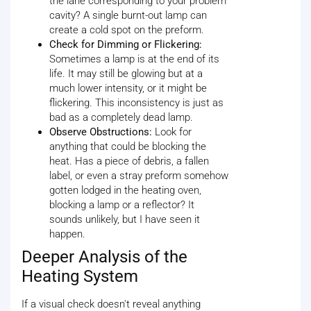
the lane corresponding to your problem
cavity? A single burnt-out lamp can
create a cold spot on the preform.
Check for Dimming or Flickering:
Sometimes a lamp is at the end of its
life. It may still be glowing but at a
much lower intensity, or it might be
flickering. This inconsistency is just as
bad as a completely dead lamp.
Observe Obstructions:
Look for
anything that could be blocking the
heat. Has a piece of debris, a fallen
label, or even a stray preform somehow
gotten lodged in the heating oven,
blocking a lamp or a reflector? It
sounds unlikely, but I have seen it
happen.
Deeper Analysis of the
Heating System
If a visual check doesn't reveal anything