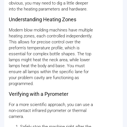
obvious, you may need to dig a little deeper
into the heating parameters and hardware.
Understanding Heating Zones
Modern blow molding machines have multiple
heating zones, each controlled independently.
This allows for precise control over the
preform's temperature profile, which is
essential for complex bottle shapes. The top
lamps might heat the neck area, while lower
lamps heat the body and base. You must
ensure all lamps within the specific lane for
your problem cavity are functioning as
programmed.
Verifying with a Pyrometer
For a more scientific approach, you can use a
non-contact infrared pyrometer or thermal
camera.
Safely stop the machine right after the