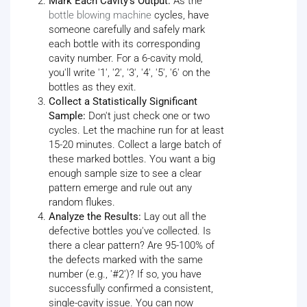
Mark Each Cavity's Output:
As the
bottle blowing machine
cycles, have
someone carefully and safely mark
each bottle with its corresponding
cavity number. For a 6-cavity mold,
you'll write '1', '2', '3', '4', '5', '6' on the
bottles as they exit.
Collect a Statistically Significant
Sample:
Don't just check one or two
cycles. Let the machine run for at least
15-20 minutes. Collect a large batch of
these marked bottles. You want a big
enough sample size to see a clear
pattern emerge and rule out any
random flukes.
Analyze the Results:
Lay out all the
defective bottles you've collected. Is
there a clear pattern? Are 95-100% of
the defects marked with the same
number (e.g., '#2')? If so, you have
successfully confirmed a consistent,
single-cavity issue. You can now