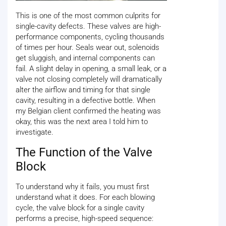
This is one of the most common culprits for
single-cavity defects. These valves are high-
performance components, cycling thousands
of times per hour. Seals wear out, solenoids
get sluggish, and internal components can
fail. A slight delay in opening, a small leak, or a
valve not closing completely will dramatically
alter the airflow and timing for that single
cavity, resulting in a defective bottle. When
my Belgian client confirmed the heating was
okay, this was the next area I told him to
investigate.
The Function of the Valve
Block
To understand why it fails, you must first
understand what it does. For each blowing
cycle, the valve block for a single cavity
performs a precise, high-speed sequence: