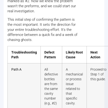
marked as #2. Now we knew the problem
wasn't the preforms, and we could start our
real investigation.
This initial step of confirming the pattern is
the most important. It sets the direction for
your entire troubleshooting effort. It's the
difference between a quick fix and a week of
chasing ghosts.
Troubleshooting
Defect
Likely Root
Next
Path
Pattern
Cause
Action
Path A
All
A
Proceed to
defective
mechanical
Step 1 of
bottles
or process
this guide.
are from
issue
the
same
related to
cavity
that
number
specific
(e.g., #2)
cavity.