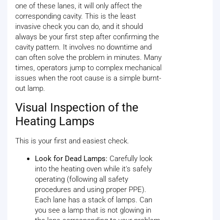
one of these lanes, it will only affect the
corresponding cavity. This is the least
invasive check you can do, and it should
always be your first step after confirming the
cavity pattern. It involves no downtime and
can often solve the problem in minutes. Many
times, operators jump to complex mechanical
issues when the root cause is a simple burnt-
out lamp.
Visual Inspection of the
Heating Lamps
This is your first and easiest check.
Look for Dead Lamps:
Carefully look
into the heating oven while it's safely
operating (following all safety
procedures and using proper PPE).
Each lane has a stack of lamps. Can
you see a lamp that is not glowing in