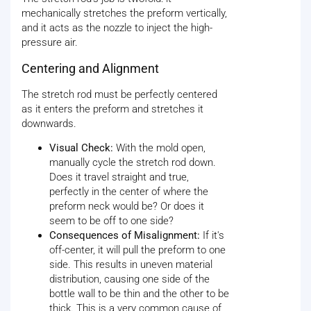
mechanically stretches the preform vertically,
and it acts as the nozzle to inject the high-
pressure air.
Centering and Alignment
The stretch rod must be perfectly centered
as it enters the preform and stretches it
downwards.
Visual Check:
With the mold open,
manually cycle the stretch rod down.
Does it travel straight and true,
perfectly in the center of where the
preform neck would be? Or does it
seem to be off to one side?
Consequences of Misalignment:
If it's
off-center, it will pull the preform to one
side. This results in uneven material
distribution, causing one side of the
bottle wall to be thin and the other to be
thick. This is a very common cause of