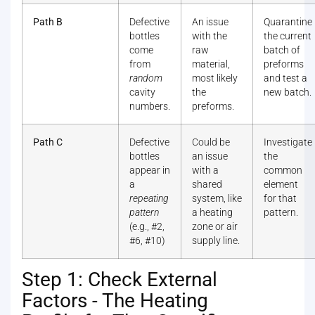
Path B
Defective
An issue
Quarantine
bottles
with the
the current
come
raw
batch of
from
material,
preforms
random
most likely
and test a
cavity
the
new batch.
numbers.
preforms.
Path C
Defective
Could be
Investigate
bottles
an issue
the
appear in
with a
common
a
shared
element
repeating
system, like
for that
pattern
a heating
pattern.
(e.g., #2,
zone or air
#6, #10)
supply line.
Step 1: Check External
Factors - The Heating