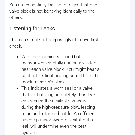
You are essentially looking for signs that one
valve block is not behaving identically to the
others.
Listening for Leaks
This is a simple but surprisingly effective first
check.
With the machine stopped but
pressurized, carefully and safely listen
near each valve block. You might hear a
faint but distinct hissing sound from the
problem cavity's block.
This indicates a worn seal or a valve
that isn't closing completely. This leak
can reduce the available pressure
during the high-pressure blow, leading
to an under-formed bottle. An efficient
air compressor
system is vital, but a
leak will undermine even the best
system.