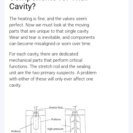
Cavity?
The heating is fine, and the valves seem
perfect. Now we must look at the moving
parts that are unique to that single cavity.
Wear and tear is inevitable, and components
can become misaligned or worn over time.
For each cavity, there are dedicated
mechanical parts that perform critical
functions. The stretch rod and the sealing
unit are the two primary suspects. A problem
with either of these will only ever affect one
cavity.