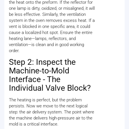
the heat onto the preform. If the reflector for
one lamp is dirty, oxidized, or misaligned, it will
be less effective. Similarly, the ventilation
system in the oven removes excess heat. If a
vent is blocked in one specific area, it could
cause a localized hot spot. Ensure the entire
heating lane—lamps, reflectors, and
ventilation—is clean and in good working
order.
Step 2: Inspect the
Machine-to-Mold
Interface - The
Individual Valve Block?
The heating is perfect, but the problem
persists. Now we move to the next logical
step: the air delivery system. The point where
the machine delivers high-pressure air to the
mold is a critical interface.