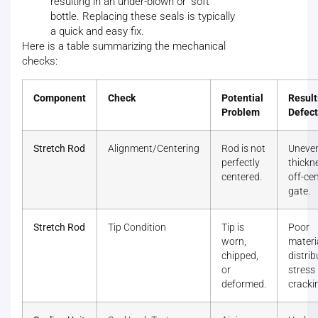
resulting in an under-blown or "soft"
bottle. Replacing these seals is typically
a quick and easy fix.
Here is a table summarizing the mechanical
checks:
Component
Check
Potential
Result
Problem
Defect
Stretch Rod
Alignment/Centering
Rod is not
Uneven
perfectly
thickn
centered.
off-ce
gate.
Stretch Rod
Tip Condition
Tip is
Poor
worn,
materi
chipped,
distrib
or
stress
deformed.
cracki