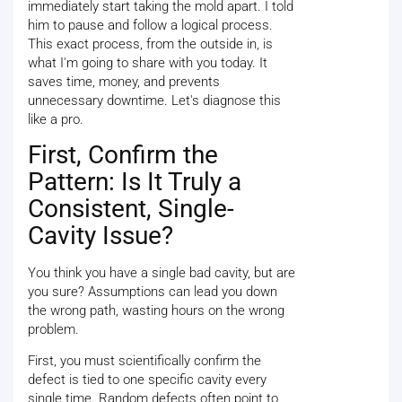
immediately start taking the mold apart. I told
him to pause and follow a logical process.
This exact process, from the outside in, is
what I'm going to share with you today. It
saves time, money, and prevents
unnecessary downtime. Let's diagnose this
like a pro.
First, Confirm the
Pattern: Is It Truly a
Consistent, Single-
Cavity Issue?
You think you have a single bad cavity, but are
you sure? Assumptions can lead you down
the wrong path, wasting hours on the wrong
problem.
First, you must scientifically confirm the
defect is tied to one specific cavity every
single time. Random defects often point to