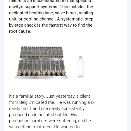
failure is an issue isolated to that specific
cavity's support systems. This includes the
dedicated heating lane, valve block, sealing
unit, or cooling channel. A systematic, step-
by-step check is the fastest way to find the
root cause.
It's a familiar story. Just yesterday, a client
from Belgium called me. He was running a 6-
cavity mold, and one cavity consistently
produced under-inflated bottles. His
production numbers were suffering, and he
was getting frustrated. He wanted to