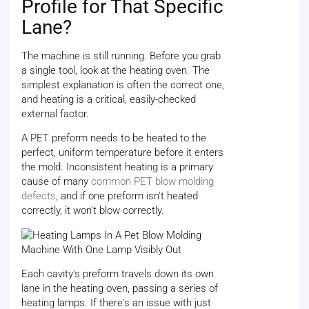
Profile for That Specific
Lane?
The machine is still running. Before you grab
a single tool, look at the heating oven. The
simplest explanation is often the correct one,
and heating is a critical, easily-checked
external factor.
A PET preform needs to be heated to the
perfect, uniform temperature before it enters
the mold. Inconsistent heating is a primary
cause of many
common PET blow molding
defects
, and if one preform isn't heated
correctly, it won't blow correctly.
Each cavity's preform travels down its own
lane in the heating oven, passing a series of
heating lamps. If there's an issue with just