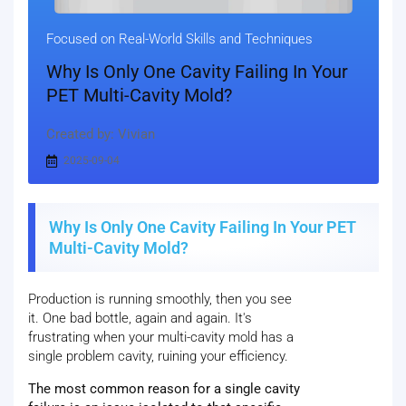
Focused on Real-World Skills and Techniques
Why Is Only One Cavity Failing In Your
PET Multi-Cavity Mold?
Created by: Vivian
2025-09-04
Why Is Only One Cavity Failing In Your PET
Multi-Cavity Mold?
Production is running smoothly, then you see
it. One bad bottle, again and again. It's
frustrating when your multi-cavity mold has a
single problem cavity, ruining your efficiency.
The most common reason for a single cavity