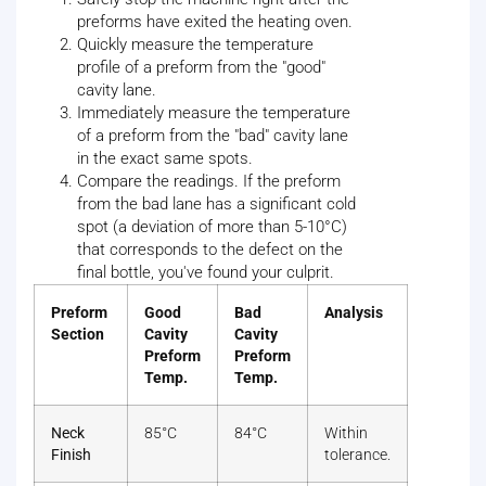
preforms have exited the heating oven.
Quickly measure the temperature
profile of a preform from the "good"
cavity lane.
Immediately measure the temperature
of a preform from the "bad" cavity lane
in the exact same spots.
Compare the readings. If the preform
from the bad lane has a significant cold
spot (a deviation of more than 5-10°C)
that corresponds to the defect on the
final bottle, you've found your culprit.
Preform
Good
Bad
Analysis
Section
Cavity
Cavity
Preform
Preform
Temp.
Temp.
Neck
85°C
84°C
Within
Finish
tolerance.