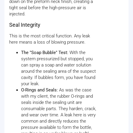
down on the preform neck finish, creating a
tight seal before the high-pressure air is
injected.
Seal Integrity
This is the most critical function. Any leak
here means a loss of blowing pressure.
The "Soap Bubble" Test:
With the
system pressurized but stopped, you
can spray a soap and water solution
around the sealing area of the suspect
cavity. If bubbles form, you have found
your leak.
O-Rings and Seals:
As was the case
with my client, the rubber O-rings and
seals inside the sealing unit are
consumable parts. They harden, crack,
and wear over time. A leak here is very
common and directly reduces the
pressure available to form the bottle,