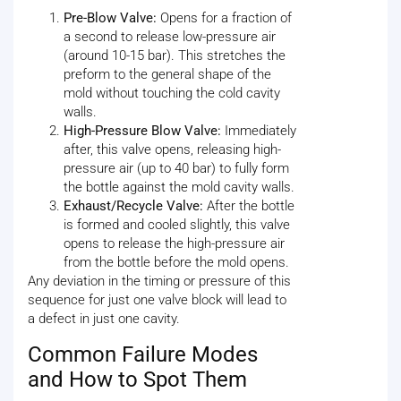
Pre-Blow Valve:
Opens for a fraction of
a second to release low-pressure air
(around 10-15 bar). This stretches the
preform to the general shape of the
mold without touching the cold cavity
walls.
High-Pressure Blow Valve:
Immediately
after, this valve opens, releasing high-
pressure air (up to 40 bar) to fully form
the bottle against the mold cavity walls.
Exhaust/Recycle Valve:
After the bottle
is formed and cooled slightly, this valve
opens to release the high-pressure air
from the bottle before the mold opens.
Any deviation in the timing or pressure of this
sequence for just one valve block will lead to
a defect in just one cavity.
Common Failure Modes
and How to Spot Them