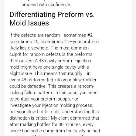
proceed with confidence.
Differentiating Preform vs.
Mold Issues
If the defects are random—sometimes #2,
sometimes #5, sometimes #1—your problem
likely lies elsewhere. The most common
culprit for random defects is the preforms
themselves. A 48-cavity preform injection
mold might have one single cavity with a
slight issue. This means that roughly 1 in
every 48 preforms fed into your blow molder
could be defective. This creates a random-
looking failure pattern. In this case, you need
to contact your preform supplier or
investigate your injection molding process,
not your
blow bottle mold
. Understanding this
distinction is critical. My client confirmed that
after marking bottles for 30 minutes, every
single bad bottle came from the cavity he had