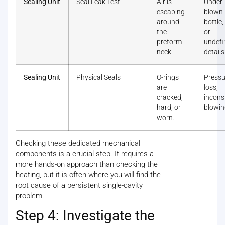
Sealing Unit
Seal Leak Test
Air is
Under-
escaping
blown
around
bottle
the
or
preform
undefi
neck.
details
Sealing Unit
Physical Seals
O-rings
Pressu
are
loss,
cracked,
incons
hard, or
blowin
worn.
Checking these dedicated mechanical
components is a crucial step. It requires a
more hands-on approach than checking the
heating, but it is often where you will find the
root cause of a persistent single-cavity
problem.
Step 4: Investigate the