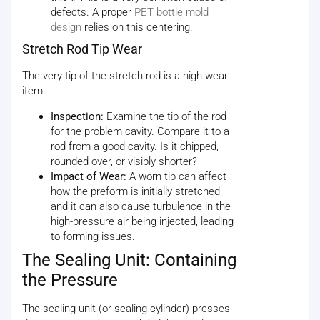
defects. A proper
PET bottle mold
design
relies on this centering.
Stretch Rod Tip Wear
The very tip of the stretch rod is a high-wear
item.
Inspection:
Examine the tip of the rod
for the problem cavity. Compare it to a
rod from a good cavity. Is it chipped,
rounded over, or visibly shorter?
Impact of Wear:
A worn tip can affect
how the preform is initially stretched,
and it can also cause turbulence in the
high-pressure air being injected, leading
to forming issues.
The Sealing Unit: Containing
the Pressure
The sealing unit (or sealing cylinder) presses