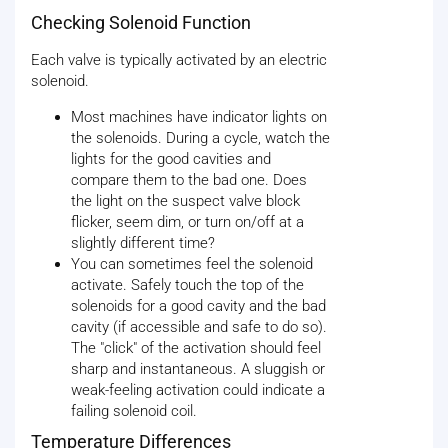
Checking Solenoid Function
Each valve is typically activated by an electric
solenoid.
Most machines have indicator lights on
the solenoids. During a cycle, watch the
lights for the good cavities and
compare them to the bad one. Does
the light on the suspect valve block
flicker, seem dim, or turn on/off at a
slightly different time?
You can sometimes feel the solenoid
activate. Safely touch the top of the
solenoids for a good cavity and the bad
cavity (if accessible and safe to do so).
The "click" of the activation should feel
sharp and instantaneous. A sluggish or
weak-feeling activation could indicate a
failing solenoid coil.
Temperature Differences