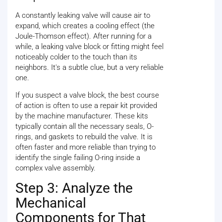
A constantly leaking valve will cause air to
expand, which creates a cooling effect (the
Joule-Thomson effect). After running for a
while, a leaking valve block or fitting might feel
noticeably colder to the touch than its
neighbors. It's a subtle clue, but a very reliable
one.
If you suspect a valve block, the best course
of action is often to use a repair kit provided
by the machine manufacturer. These kits
typically contain all the necessary seals, O-
rings, and gaskets to rebuild the valve. It is
often faster and more reliable than trying to
identify the single failing O-ring inside a
complex valve assembly.
Step 3: Analyze the
Mechanical
Components for That