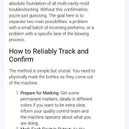
absolute foundation of all multi-cavity mold
troubleshooting. Without this confirmation,
you're just guessing. The goal here is to
separate two main possibilities: a problem
with a small batch of incoming preforms, or a
problem with a specific lane of the blowing
process.
How to Reliably Track and
Confirm
The method is simple but crucial. You need to
physically mark the bottles as they come out
of the machine.
Prepare for Marking:
Get some
permanent markers, ideally in different
colors if you want to be extra clear.
Inform your quality control team and
the machine operator about what you
are doing.