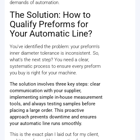
demands of automation.
The Solution: How to
Qualify Preforms for
Your Automatic Line?
You’ve identified the problem: your preform's
inner diameter tolerance is inconsistent. So,
what's the next step? You need a clear,
systematic process to ensure every preform
you buy is right for your machine.
The solution involves three key steps: clear
communication with your supplier,
implementing simple in-house measurement
tools, and always testing samples before
placing a large order. This proactive
approach prevents downtime and ensures
your automatic line runs smoothly.
This is the exact plan I laid out for my client,