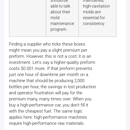
should be
maintained,
able to talk
high-cavitation
about their
molds are
mold
essential for
maintenance
consistency.
program.
Finding a supplier who ticks these boxes
might mean you pay a slight premium per
preform. However, this is not a cost; it is an
investment. Let's say a higher-quality preform
costs $0.001 more. If that preform prevents
just one hour of downtime per month on a
machine that should be producing 2,000
bottles per hour, the savings in lost production
and operator frustration will pay for the
premium many, many times over. When you
buy a high-performance car, you don't fill it
with the cheapest fuel. The same logic
applies here: high-performance machines
require high-performance raw materials.