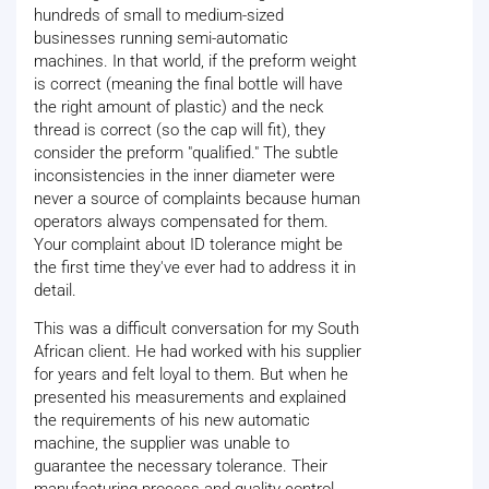
hundreds of small to medium-sized
businesses running semi-automatic
machines. In that world, if the preform weight
is correct (meaning the final bottle will have
the right amount of plastic) and the neck
thread is correct (so the cap will fit), they
consider the preform "qualified." The subtle
inconsistencies in the inner diameter were
never a source of complaints because human
operators always compensated for them.
Your complaint about ID tolerance might be
the first time they've ever had to address it in
detail.
This was a difficult conversation for my South
African client. He had worked with his supplier
for years and felt loyal to them. But when he
presented his measurements and explained
the requirements of his new automatic
machine, the supplier was unable to
guarantee the necessary tolerance. Their