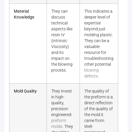
Material
They can
This indicates a
Knowledge
discuss
deeper level of
technical
expertise
aspects like
beyond just
resin IV
molding plastic.
(Intrinsic
They can be a
Viscosity)
valuable
and its
resource for
impact on
troubleshooting
the blowing
other potential
process.
blowing
defects
.
Mold Quality
They invest
The quality of
in high-
the preform is a
quality,
direct reflection
precision-
of the quality of
engineered
the mold it
preform
came from.
molds
. They
Well-