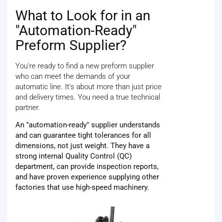
What to Look for in an
"Automation-Ready"
Preform Supplier?
You're ready to find a new preform supplier
who can meet the demands of your
automatic line. It’s about more than just price
and delivery times. You need a true technical
partner.
An "automation-ready" supplier understands
and can guarantee tight tolerances for all
dimensions, not just weight. They have a
strong internal Quality Control (QC)
department, can provide inspection reports,
and have proven experience supplying other
factories that use high-speed machinery.