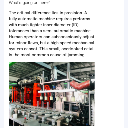
What’s going on here?
The critical difference lies in precision. A
fully-automatic machine requires preforms
with much tighter inner diameter (ID)
tolerances than a semi-automatic machine.
Human operators can subconsciously adjust
for minor flaws, but a high-speed mechanical
system cannot. This small, overlooked detail
is the most common cause of jamming.