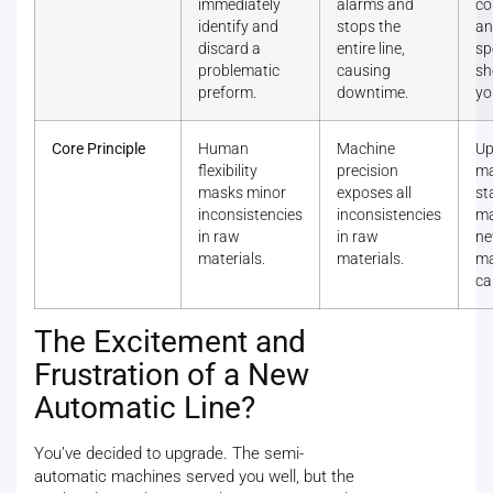
immediately
alarms and
co
identify and
stops the
an
discard a
entire line,
sp
problematic
causing
sh
preform.
downtime.
yo
Core Principle
Human
Machine
Up
flexibility
precision
ma
masks minor
exposes all
st
inconsistencies
inconsistencies
ma
in raw
in raw
n
materials.
materials.
ma
ca
The Excitement and
Frustration of a New
Automatic Line?
You’ve decided to upgrade. The semi-
automatic machines served you well, but the