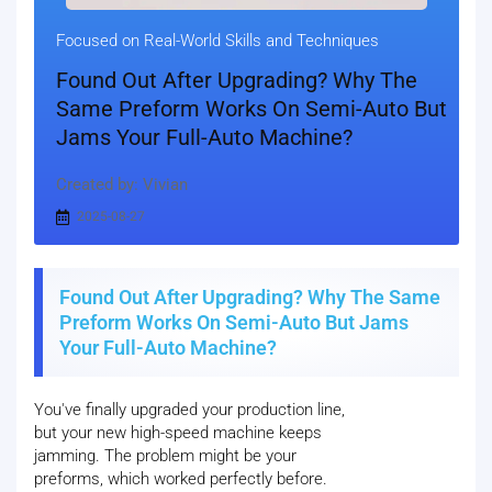
Focused on Real-World Skills and Techniques
Found Out After Upgrading? Why The
Same Preform Works On Semi-Auto But
Jams Your Full-Auto Machine?
Created by: Vivian
2025-08-27
Found Out After Upgrading? Why The Same
Preform Works On Semi-Auto But Jams
Your Full-Auto Machine?
You've finally upgraded your production line,
but your new high-speed machine keeps
jamming. The problem might be your
preforms, which worked perfectly before.