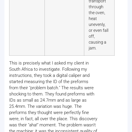
transport
through
the oven,
heat
unevenly,
or even fall
off,
causing a
jam.
This is precisely what I asked my client in
South Africa to investigate. Following my
instructions, they took a digital caliper and
started measuring the ID of the preforms
from their "problem batch." The results were
shocking to them. They found preforms with
IDs as small as 24.7mm and as large as
25.4mm. The variation was huge. The
preforms they thought were perfectly fine
were, in fact, all over the place. This discovery
was their "aha!" moment. The problem wasn't
the machine; it was the inconsistent quality of