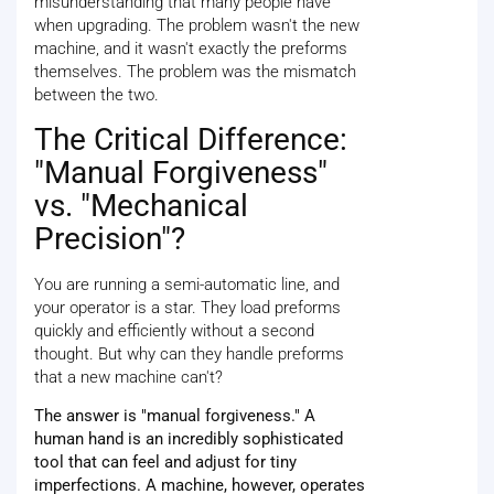
misunderstanding that many people have
when upgrading. The problem wasn't the new
machine, and it wasn't exactly the preforms
themselves. The problem was the mismatch
between the two.
The Critical Difference:
"Manual Forgiveness"
vs. "Mechanical
Precision"?
You are running a semi-automatic line, and
your operator is a star. They load preforms
quickly and efficiently without a second
thought. But why can they handle preforms
that a new machine can't?
The answer is "manual forgiveness." A
human hand is an incredibly sophisticated
tool that can feel and adjust for tiny
imperfections. A machine, however, operates