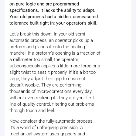
on pure logic and pre-programmed
specifications. It lacks the ability to adapt.
Your old process had a hidden, unmeasured
tolerance built right in: your operator's skill.
Let's break this down. In your old semi-
automatic process, an operator picks up a
preform and places it onto the heating
mandrel. If a preform's opening is a fraction of
a millimeter too small, the operator
subconsciously applies a little more force or a
slight twist to seat it properly. If it's a bit too
large, they adjust their grip to ensure it
doesn't wobble. They are performing
thousands of micro-corrections every day
without even realizing it. They are your first
line of quality control, filtering out problems
through touch and feel.
Now, consider the fully-automatic process.
It’s a world of unforgiving precision. A
mechanical system uses grippers and