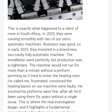
This is exactly what happened to a client of
mine in South Africa. In 2023, they were
running smoothly with two of our semi-
automatic machines. Business was good, so
in early 2025, they invested in a brand-new,
two-cavity fully-automatic machine. The
installation went perfectly, but production was
a nightmare. The machine would not run for
more than a minute without a preform
jamming as it tried to enter the heating oven.
He called me, frustrated, convinced the
heating bases on our machine were faulty. He
insisted his preforms were fine; after all, he’d
been using them for years without a single
issue. This is where the real investigation
began, and it highlights a fundamental