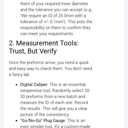
them of your required inner diameter
and the tolerance you can accept (e.g.,
"We require an ID of 25.0mm with a
tolerance of +/- 0.1mm"). This puts the
responsibility on them to confirm they
can meet your requirements.
2. Measurement Tools:
Trust, But Verify
Once the preforms arrive, you need a quick
and easy way to check them. You don't need
a fancy lab.
Digital Caliper:
This is an essential,
inexpensive tool. Randomly select 20-
30 preforms from a new batch and
measure the ID of each one. Record
the results. This will give you a clear
picture of the consistency.
"Go/No-Go" Plug Gauge:
This is an
even simpler tool. It's a custom-made