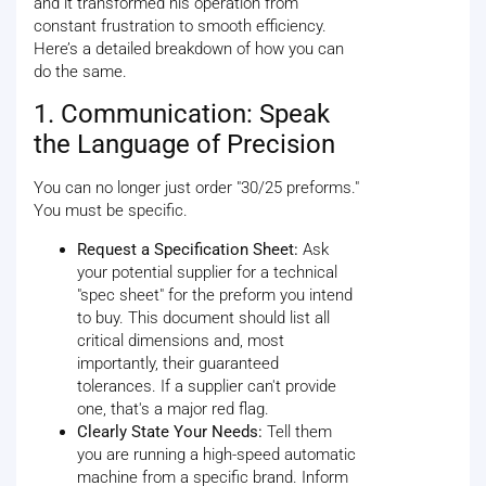
and it transformed his operation from
constant frustration to smooth efficiency.
Here’s a detailed breakdown of how you can
do the same.
1. Communication: Speak
the Language of Precision
You can no longer just order "30/25 preforms."
You must be specific.
Request a Specification Sheet:
Ask
your potential supplier for a technical
"spec sheet" for the preform you intend
to buy. This document should list all
critical dimensions and, most
importantly, their guaranteed
tolerances. If a supplier can't provide
one, that's a major red flag.
Clearly State Your Needs:
Tell them
you are running a high-speed automatic
machine from a specific brand. Inform