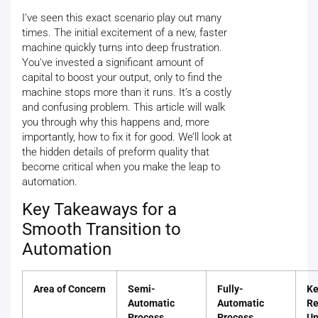
I’ve seen this exact scenario play out many
times. The initial excitement of a new, faster
machine quickly turns into deep frustration.
You've invested a significant amount of
capital to boost your output, only to find the
machine stops more than it runs. It’s a costly
and confusing problem. This article will walk
you through why this happens and, more
importantly, how to fix it for good. We’ll look at
the hidden details of preform quality that
become critical when you make the leap to
automation.
Key Takeaways for a
Smooth Transition to
Automation
Area of Concern
Semi-
Fully-
Ke
Automatic
Automatic
Re
Process
Process
Up