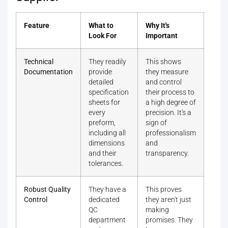
Feature
What to
Why It's
Look For
Important
Technical
They readily
This shows
Documentation
provide
they measure
detailed
and control
specification
their process to
sheets for
a high degree of
every
precision. It's a
preform,
sign of
including all
professionalism
dimensions
and
and their
transparency.
tolerances.
Robust Quality
They have a
This proves
Control
dedicated
they aren't just
QC
making
department
promises. They