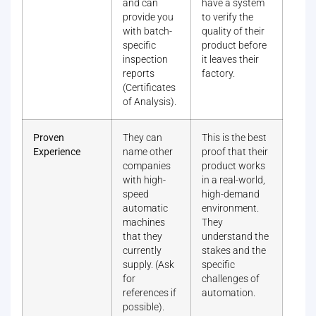
and can
have a system
provide you
to verify the
with batch-
quality of their
specific
product before
inspection
it leaves their
reports
factory.
(Certificates
of Analysis).
Proven
They can
This is the best
Experience
name other
proof that their
companies
product works
with high-
in a real-world,
speed
high-demand
automatic
environment.
machines
They
that they
understand the
currently
stakes and the
supply. (Ask
specific
for
challenges of
references if
automation.
possible).