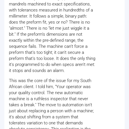
mandrels machined to exact specifications,
with tolerances measured in hundredths of a
millimeter. It follows a simple, binary path:
does the preform fit, yes or no? There is no
"almost." There is no "let me just wiggle it a
bit." If the preform’s dimensions are not
exactly within the pre-defined range, the
sequence fails. The machine can't force a
preform that's too tight; it can't secure a
preform that's too loose. It does the only thing
it's programmed to do when specs aren't met:
it stops and sounds an alarm.
This was the core of the issue for my South
African client. I told him, "Your operator was
your quality control. The new automatic
machine is a ruthless inspector that never
takes a break." The move to automation isn't
just about replacing a person with a machine;
it's about shifting from a system that
tolerates variation to one that demands