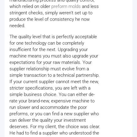
manufacturing process and quality control,
which relied on older
preform molds
and less
stringent checks, simply weren't set up to
produce the level of consistency he now
needed.
The quality level that is perfectly acceptable
for one technology can be completely
insufficient for the next. Upgrading your
machine means you must also upgrade your
expectations for your raw materials. Your
supplier relationship must evolve from a
simple transaction to a technical partnership.
If your current supplier cannot meet the new,
stricter specifications, you are left with a
simple business choice. You can either de-
rate your brand-new, expensive machine to
run slower and accommodate the poor
preforms, or you can find a new supplier who
can deliver the quality your investment
deserves. For my client, the choice was clear.
He had to find a supplier who understood the