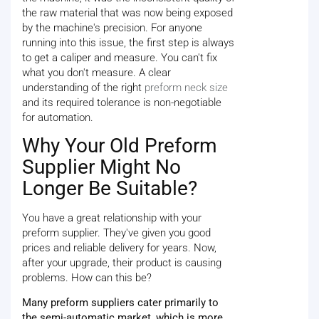
the raw material that was now being exposed
by the machine's precision. For anyone
running into this issue, the first step is always
to get a caliper and measure. You can't fix
what you don't measure. A clear
understanding of the right
preform neck size
and its required tolerance is non-negotiable
for automation.
Why Your Old Preform
Supplier Might No
Longer Be Suitable?
You have a great relationship with your
preform supplier. They've given you good
prices and reliable delivery for years. Now,
after your upgrade, their product is causing
problems. How can this be?
Many preform suppliers cater primarily to
the semi-automatic market, which is more