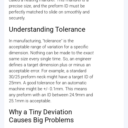
called a heating mandrel. This mandrel is a
precise size, and the preform ID must be
perfectly matched to slide on smoothly and
securely.
Understanding Tolerance
In manufacturing, "tolerance" is the
acceptable range of variation for a specific
dimension. Nothing can be made to the
exact
same size every single time. So, an engineer
defines a target dimension plus or minus an
acceptable error. For example, a standard
30/25 preform neck might have a target ID of
25mm. A good tolerance for an automatic
machine might be +/- 0.1mm. This means
any preform with an ID between 24.9mm and
25.1mm is acceptable.
Why a Tiny Deviation
Causes Big Problems