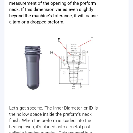
measurement of the opening of the preform
neck. If this dimension varies even slightly
beyond the machine's tolerance, it will cause
a jam or a dropped preform.
Let's get specific. The Inner Diameter, or ID, is
the hollow space inside the preform's neck
finish. When the preform is loaded into the
heating oven, it's placed onto a metal post