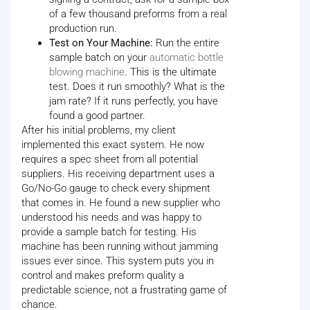
of a few thousand preforms from a real
production run.
Test on Your Machine:
Run the entire
sample batch on your
automatic bottle
blowing machine
. This is the ultimate
test. Does it run smoothly? What is the
jam rate? If it runs perfectly, you have
found a good partner.
After his initial problems, my client
implemented this exact system. He now
requires a spec sheet from all potential
suppliers. His receiving department uses a
Go/No-Go gauge to check every shipment
that comes in. He found a new supplier who
understood his needs and was happy to
provide a sample batch for testing. His
machine has been running without jamming
issues ever since. This system puts you in
control and makes preform quality a
predictable science, not a frustrating game of
chance.