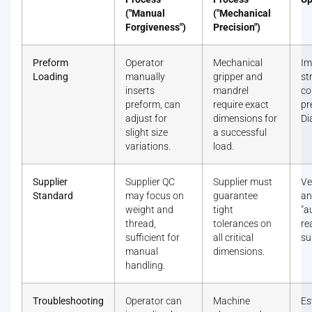
("Manual
("Mechanical
Forgiveness")
Precision")
Preform
Operator
Mechanical
Im
Loading
manually
gripper and
st
inserts
mandrel
co
preform, can
require exact
pr
adjust for
dimensions for
Di
slight size
a successful
variations.
load.
Supplier
Supplier QC
Supplier must
Ve
Standard
may focus on
guarantee
an
weight and
tight
"a
thread,
tolerances on
re
sufficient for
all critical
su
manual
dimensions.
handling.
Troubleshooting
Operator can
Machine
Es