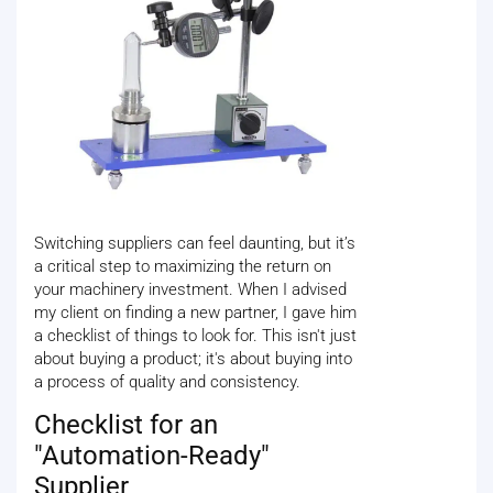
Switching suppliers can feel daunting, but it’s
a critical step to maximizing the return on
your machinery investment. When I advised
my client on finding a new partner, I gave him
a checklist of things to look for. This isn't just
about buying a product; it's about buying into
a process of quality and consistency.
Checklist for an
"Automation-Ready"
Supplier