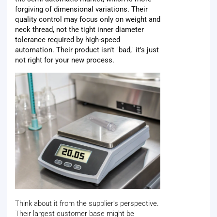
forgiving of dimensional variations. Their
quality control may focus only on weight and
neck thread, not the tight inner diameter
tolerance required by high-speed
automation. Their product isn't "bad," it's just
not right for your new process.
Think about it from the supplier's perspective.
Their largest customer base might be