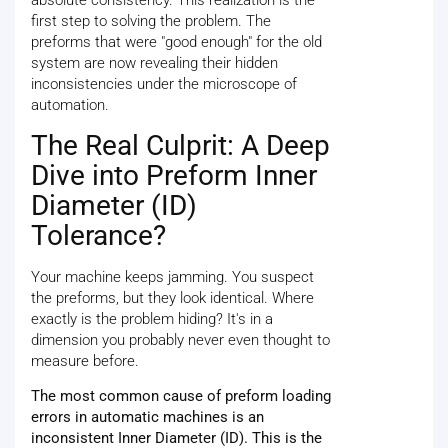
absolute consistency. This realization is the
first step to solving the problem. The
preforms that were "good enough" for the old
system are now revealing their hidden
inconsistencies under the microscope of
automation.
The Real Culprit: A Deep
Dive into Preform Inner
Diameter (ID)
Tolerance?
Your machine keeps jamming. You suspect
the preforms, but they look identical. Where
exactly is the problem hiding? It's in a
dimension you probably never even thought to
measure before.
The most common cause of preform loading
errors in automatic machines is an
inconsistent Inner Diameter (ID). This is the