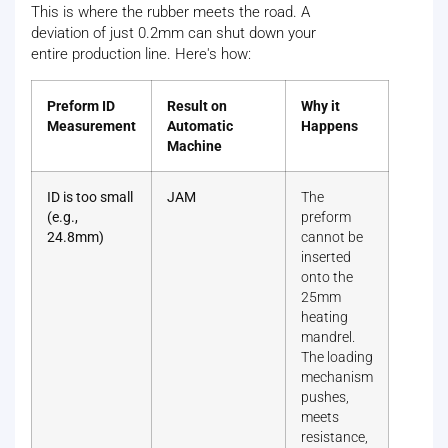
This is where the rubber meets the road. A
deviation of just 0.2mm can shut down your
entire production line. Here's how:
Preform ID
Result on
Why it
Measurement
Automatic
Happens
Machine
ID is too small
JAM
The
(e.g.,
preform
24.8mm)
cannot be
inserted
onto the
25mm
heating
mandrel.
The loading
mechanism
pushes,
meets
resistance,