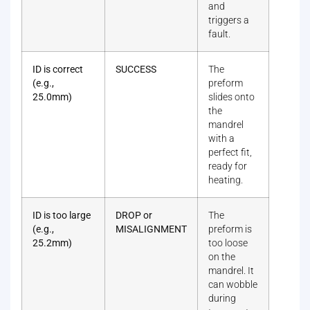
and
triggers a
fault.
ID is correct
SUCCESS
The
(e.g.,
preform
25.0mm)
slides onto
the
mandrel
with a
perfect fit,
ready for
heating.
ID is too large
DROP or
The
(e.g.,
MISALIGNMENT
preform is
25.2mm)
too loose
on the
mandrel. It
can wobble
during