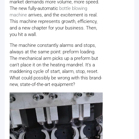
market demands more volume, more speed.
The new fully-automatic
bottle blowing
machine
arrives, and the excitement is real.
This machine represents growth, efficiency,
and a new chapter for your business. Then,
you hit a wall.
The machine constantly alarms and stops,
always at the same point: preform loading.
The mechanical arm picks up a preform but
can't place it on the heating mandrel. It’s a
maddening cycle of start, alarm, stop, reset.
What could possibly be wrong with this brand-
new, state-of-the-art equipment?