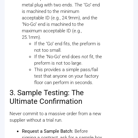
metal plug with two ends. The "Go" end
is machined to the minimum
acceptable ID (e.g., 24.9mm), and the
"No-Go" end is machined to the
maximum acceptable ID (e.g.,
25.1mm).
If the "Go" end fits, the preform is
not too small.
If the "No-Go" end does
not
fit, the
preform is not too large.
This provides a simple pass/fail
test that anyone on your factory
floor can perform in seconds.
3. Sample Testing: The
Ultimate Confirmation
Never commit to a massive order from a new
supplier without a trial run.
Request a Sample Batch:
Before
signing a contract, ask for a sample box