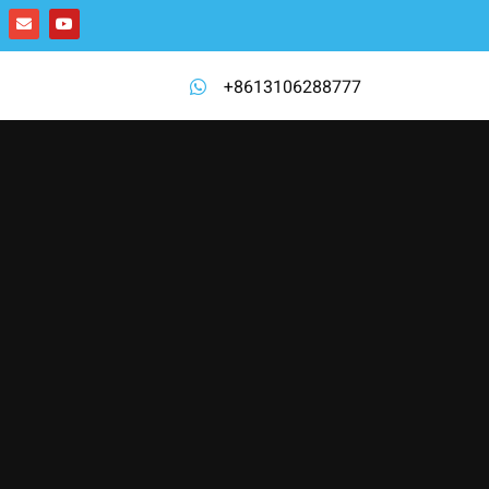
+8613106288777