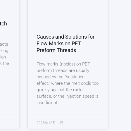
tch
Causes and Solutions for
Flow Marks on PET
 acts
Preform Threads
cking
tion
s the
Flow marks (ripples) on PET
preform threads are usually
caused by the “hesitation
effect,” where the melt cools too
quickly against the mold
surface, or the injection speed is
insufficient
2025年12月11日