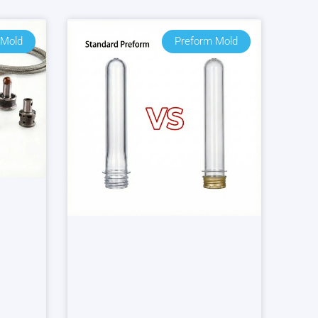
 Mold
Preform Mold