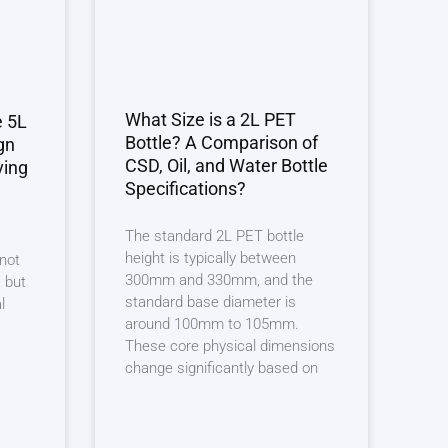
What Size is a 2L PET
e 5L
Bottle? A Comparison of
gn
CSD, Oil, and Water Bottle
ving
Specifications?
The standard 2L PET bottle
height is typically between
 not
300mm and 330mm, and the
 but
standard base diameter is
l
around 100mm to 105mm.
These core physical dimensions
change significantly based on