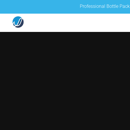
Professional Bottle Pac