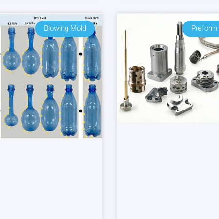
Blowing Mold
Preform