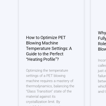
Why 
How to Optimize PET
Full
Blowing Machine
Role
Temperature Settings: A
Blo
Guide to the Perfect
“Heating Profile”?
Incom
calle
Optimizing the temperature
just 
settings of a PET blowing
failu
machine requires a mastery of
betwe
thermodynamics, balancing the
which
“Glass Transition” state of the
and 
material against its
crystallization limit. By