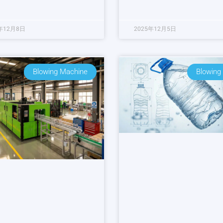
年12月8日
2025年12月5日
Blowing Machine
Blowing