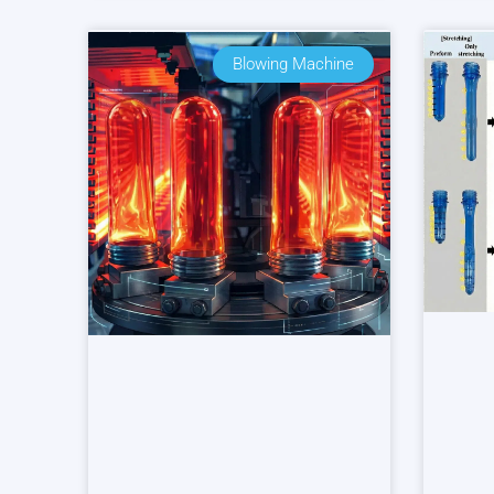
Blowing Machine