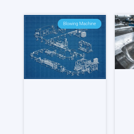
Blowing Machine