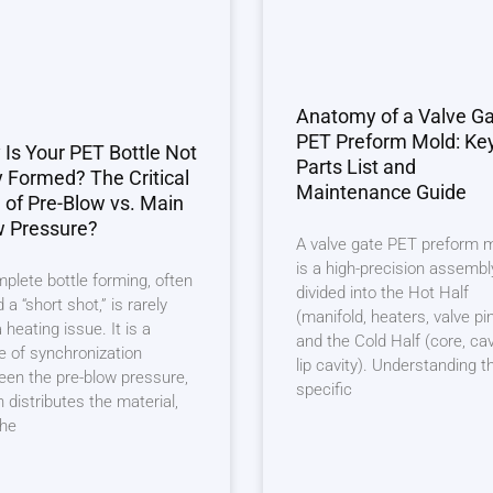
Anatomy of a Valve G
PET Preform Mold: Ke
Is Your PET Bottle Not
Parts List and
y Formed? The Critical
Maintenance Guide
 of Pre-Blow vs. Main
w Pressure?
A valve gate PET preform 
is a high-precision assembl
plete bottle forming, often
divided into the Hot Half
d a “short shot,” is rarely
(manifold, heaters, valve pi
a heating issue. It is a
and the Cold Half (core, cav
re of synchronization
lip cavity). Understanding t
en the pre-blow pressure,
specific
 distributes the material,
the