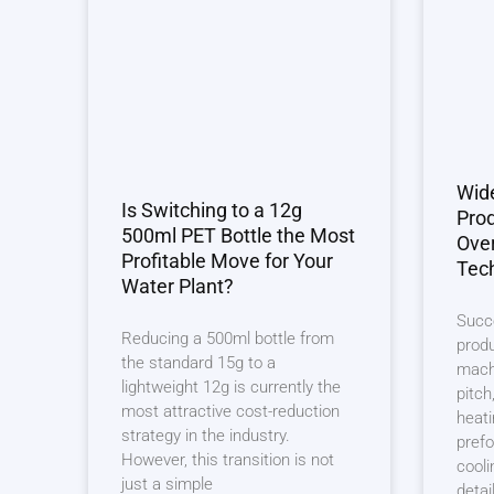
Wid
Is Switching to a 12g
Prod
500ml PET Bottle the Most
Ove
Profitable Move for Your
Tech
Water Plant?
Succ
Reducing a 500ml bottle from
produ
the standard 15g to a
machi
lightweight 12g is currently the
pitch
most attractive cost-reduction
heati
strategy in the industry.
prefo
However, this transition is not
cooli
just a simple
detai