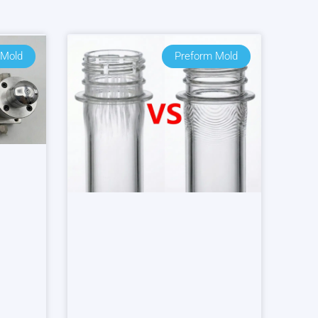
 Mold
Preform Mold