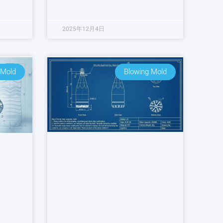
2025年12月4日
 Mold
Blowing Mold