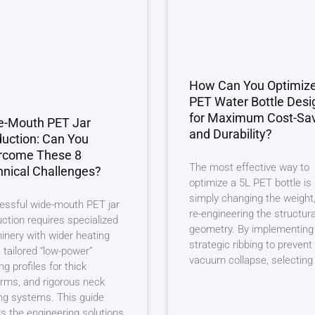
How Can You Optimiz
PET Water Bottle Desi
for Maximum Cost-Sa
e-Mouth PET Jar
and Durability?
uction: Can You
rcome These 8
The most effective way to
nical Challenges?
optimize a 5L PET bottle is
simply changing the weight,
essful wide-mouth PET jar
re-engineering the structura
ction requires specialized
geometry. By implementing
nery with wider heating
strategic ribbing to prevent
, tailored “low-power”
vacuum collapse, selecting
ng profiles for thick
rms, and rigorous neck
ng systems. This guide
ls the engineering solutions