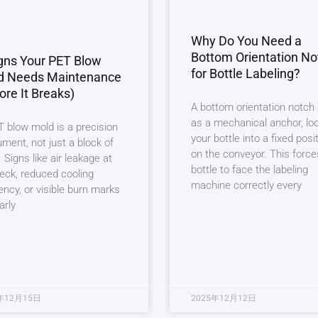
Why Do You Need a
Bottom Orientation No
gns Your PET Blow
for Bottle Labeling?
d Needs Maintenance
ore It Breaks)
A bottom orientation notch
as a mechanical anchor, lo
 blow mold is a precision
your bottle into a fixed posi
ument, not just a block of
on the conveyor. This force
. Signs like air leakage at
bottle to face the labeling
eck, reduced cooling
machine correctly every
iency, or visible burn marks
arly
年12月15日
2025年12月12日