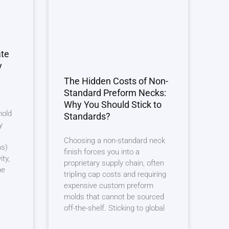
ate
y
The Hidden Costs of Non-
Standard Preform Necks:
Why You Should Stick to
mold
Standards?
y
Choosing a non-standard neck
ns)
finish forces you into a
ity,
proprietary supply chain, often
he
tripling cap costs and requiring
expensive custom preform
molds that cannot be sourced
off-the-shelf. Sticking to global