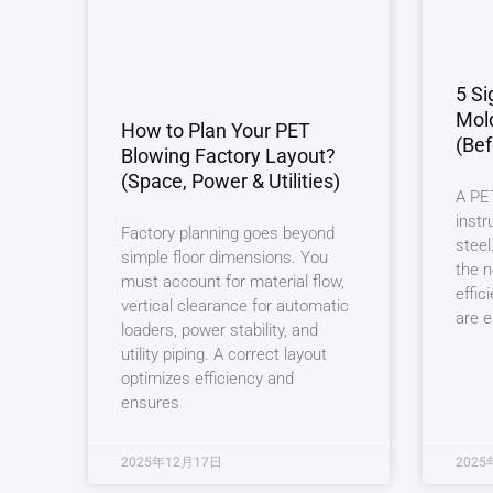
5 Si
Mol
How to Plan Your PET
(Bef
Blowing Factory Layout?
(Space, Power & Utilities)
A PET
instr
Factory planning goes beyond
steel
simple floor dimensions. You
the n
must account for material flow,
effic
vertical clearance for automatic
are e
loaders, power stability, and
utility piping. A correct layout
optimizes efficiency and
ensures
2025年12月17日
2025