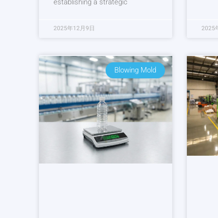
establishing a strategic
2025年12月9日
2025
Blowing Mold