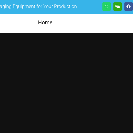
kaging Equipment for Your Production
Home