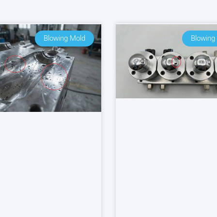
Blowing Mold
Blowing